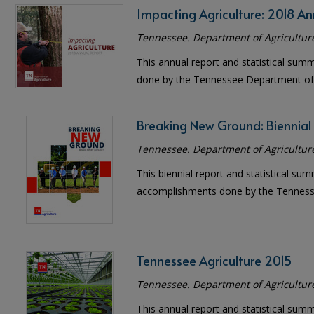
Impacting Agriculture: 2018 An
Tennessee. Department of Agricultur
This annual report and statistical sum
done by the Tennessee Department of 
Breaking New Ground: Biennial
Tennessee. Department of Agricultur
This biennial report and statistical sum
accomplishments done by the Tennesse
Tennessee Agriculture 2015
Tennessee. Department of Agricultur
This annual report and statistical sum