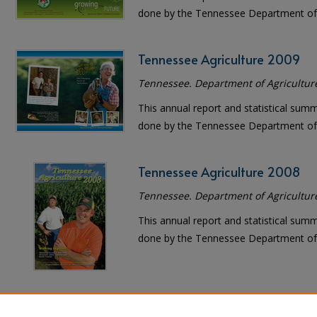
done by the Tennessee Department of 
Tennessee Agriculture 2009
Tennessee. Department of Agricultur
This annual report and statistical sum
done by the Tennessee Department of 
Tennessee Agriculture 2008
Tennessee. Department of Agricultur
This annual report and statistical sum
done by the Tennessee Department of 