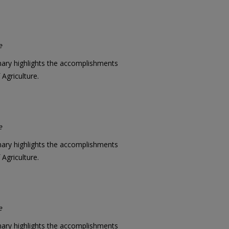
e
mary highlights the accomplishments
Agriculture.
e
mary highlights the accomplishments
Agriculture.
e
mary highlights the accomplishments