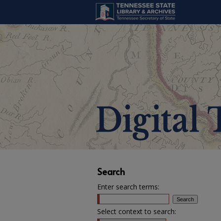
Search
Enter search terms:
Select context to search: