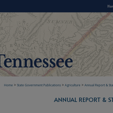
Ho
>
>
>
Home
State Government Publications
Agriculture
Annual Report & Sta
ANNUAL REPORT & S