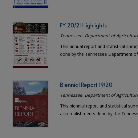
FY 20/21 Highlights
Tennessee. Department of Agricultur
This annual report and statistical sum
done by the Tennessee Department of 
Biennial Report 19/20
Tennessee. Department of Agricultur
This biennial report and statistical sum
accomplishments done by the Tennesse