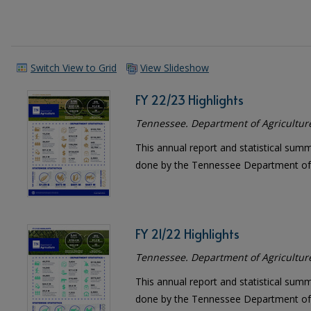
Switch View to Grid
View Slideshow
FY 22/23 Highlights
Tennessee. Department of Agricultur
This annual report and statistical sum
done by the Tennessee Department of 
FY 21/22 Highlights
Tennessee. Department of Agricultur
This annual report and statistical sum
done by the Tennessee Department of 