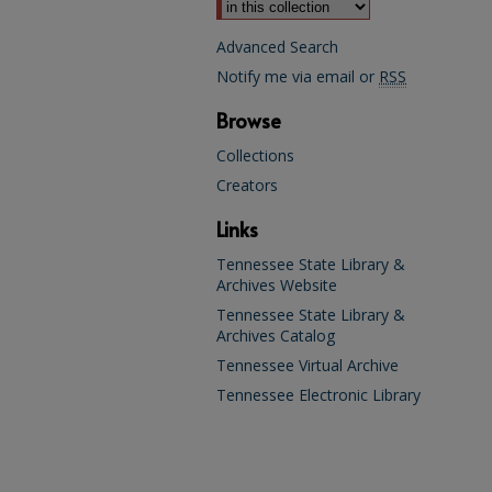
Advanced Search
Notify me via email or
RSS
Browse
Collections
Creators
Links
Tennessee State Library &
Archives Website
Tennessee State Library &
Archives Catalog
Tennessee Virtual Archive
Tennessee Electronic Library