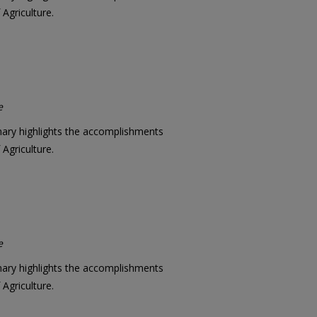
Agriculture.
e
mary highlights the accomplishments
Agriculture.
e
mary highlights the accomplishments
Agriculture.