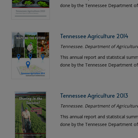
done by the Tennessee Department of 
Tennessee Agriculture 2014
Tennessee. Department of Agricultur
This annual report and statistical sum
done by the Tennessee Department of 
Tennessee Agriculture 2013
Tennessee. Department of Agricultur
This annual report and statistical sum
done by the Tennessee Department of 