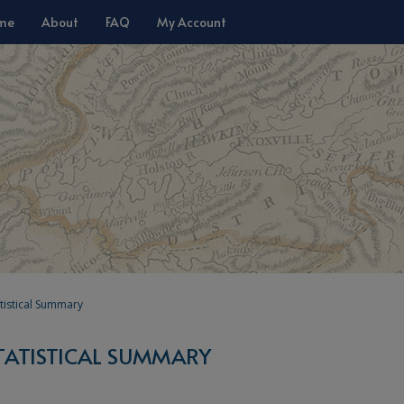
me
About
FAQ
My Account
tistical Summary
TATISTICAL SUMMARY