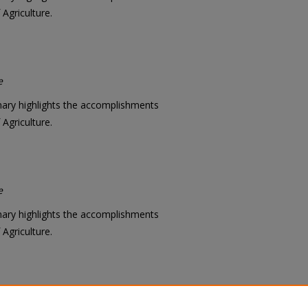
Agriculture.
e
mary highlights the accomplishments
Agriculture.
e
mary highlights the accomplishments
Agriculture.