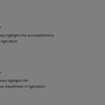
e
mary highlights the accomplishments
Agriculture.
e
mary highlights the
e Department of Agriculture.