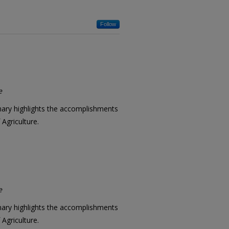
Follow
e
mary highlights the accomplishments
Agriculture.
e
mary highlights the accomplishments
Agriculture.