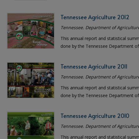
Tennessee Agriculture 2012
Tennessee. Department of Agricultur
This annual report and statistical sum
done by the Tennessee Department of 
Tennessee Agriculture 2011
Tennessee. Department of Agricultur
This annual report and statistical sum
done by the Tennessee Department of 
Tennessee Agriculture 2010
Tennessee. Department of Agricultur
This annual report and statistical sum