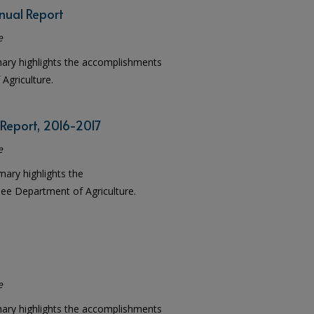
nual Report
e
mary highlights the accomplishments
Agriculture.
 Report, 2016-2017
e
mary highlights the
e Department of Agriculture.
e
mary highlights the accomplishments