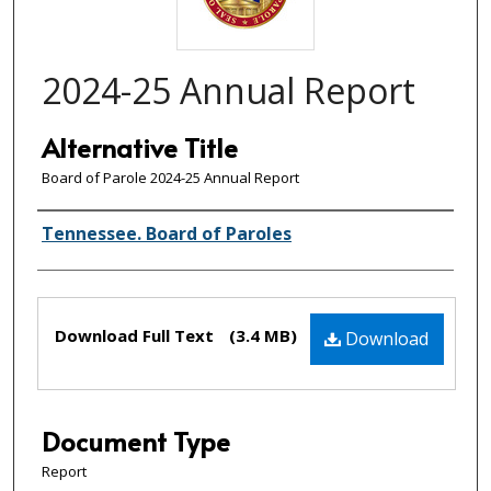
2024-25 Annual Report
Alternative Title
Board of Parole 2024-25 Annual Report
Creator(s)
Tennessee. Board of Paroles
Files
Download Full Text
(3.4 MB)
Download
Document Type
Report