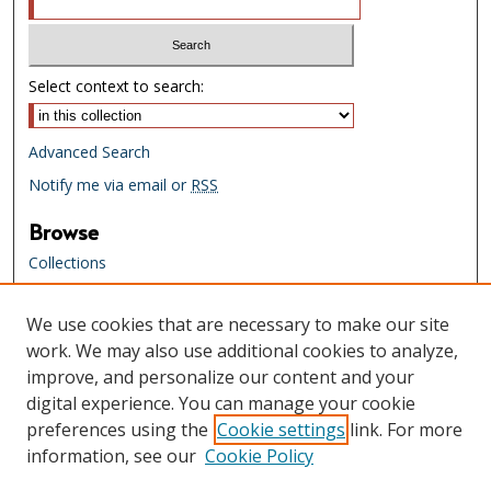
Select context to search:
Advanced Search
Notify me via email or
RSS
Browse
Collections
Creators
We use cookies that are necessary to make our site
Links
work. We may also use additional cookies to analyze,
Tennessee State Library & Archives
improve, and personalize our content and your
Website
digital experience. You can manage your cookie
Tennessee State Library & Archives
preferences using the
Cookie settings
link. For more
Catalog
information, see our
Cookie Policy
Tennessee Virtual Archive