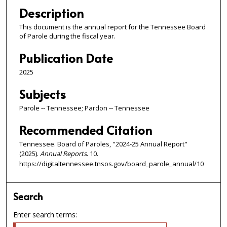
Description
This document is the annual report for the Tennessee Board
of Parole during the fiscal year.
Publication Date
2025
Subjects
Parole -- Tennessee; Pardon -- Tennessee
Recommended Citation
Tennessee. Board of Paroles, "2024-25 Annual Report"
(2025).
Annual Reports
. 10.
https://digitaltennessee.tnsos.gov/board_parole_annual/10
Search
Enter search terms: