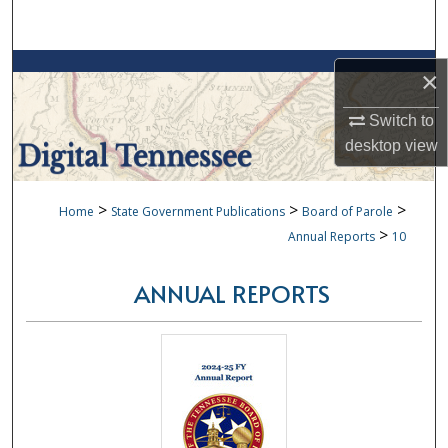
Search
Browse Collections
×
My Account
Switch to
desktop
view
About
>
>
>
Home
State Government Publications
Board of Parole
Digital Commons Network™
>
Annual Reports
10
ANNUAL REPORTS