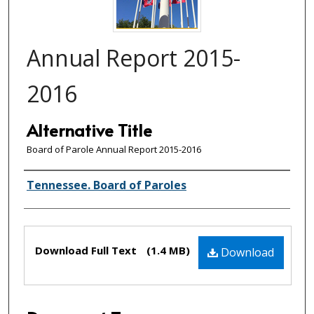
Annual Report 2015-
2016
Alternative Title
Board of Parole Annual Report 2015-2016
Creator(s)
Tennessee. Board of Paroles
Files
Download Full Text
(1.4 MB)
Download