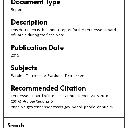
Document Type
Report
Description
This document is the annual report for the Tennessee Board
of Parole during the fiscal year.
Publication Date
2016
Subjects
Parole -- Tennessee; Pardon -- Tennessee
Recommended Citation
Tennessee. Board of Paroles, "Annual Report 2015-2016"
(2016).
Annual Reports
. 6.
https://digitaltennessee.tnsos.gov/board_parole_annual/6
Search