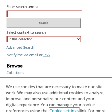
Enter search terms:
Select context to search:
Advanced Search
Notify me via email or
RSS
Browse
Collections
Creators
We use cookies that are necessary to make our site
Links
work. We may also use additional cookies to analyze,
Tennessee State Library & Archives
improve, and personalize our content and your
Website
digital experience. You can manage your cookie
Tennessee State Library & Archives
preferences using the
Cookie settings
link. For more