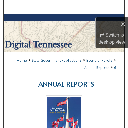
Search
Browse Collections
×
My Account
Switch to
desktop
view
About
>
>
>
Home
State Government Publications
Board of Parole
Digital Commons Network™
>
Annual Reports
6
ANNUAL REPORTS