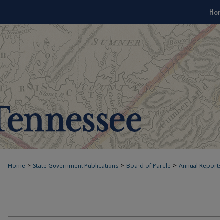
Ho
>
>
>
Home
State Government Publications
Board of Parole
Annual Report