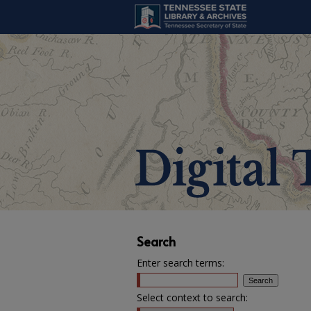
Search
Enter search terms:
Select context to search: