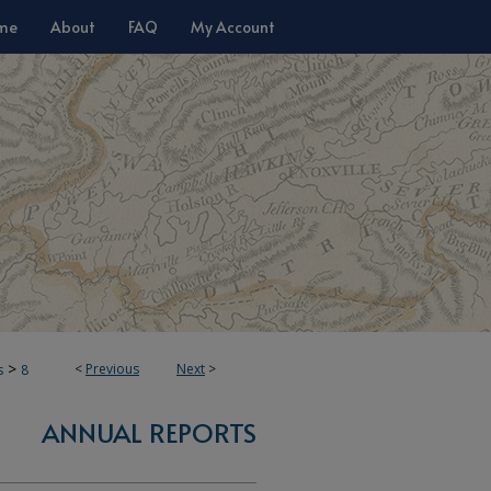
me
About
FAQ
My Account
>
<
Previous
Next
>
s
8
ANNUAL REPORTS