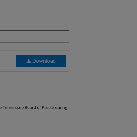
Download
the Tennessee Board of Parole during