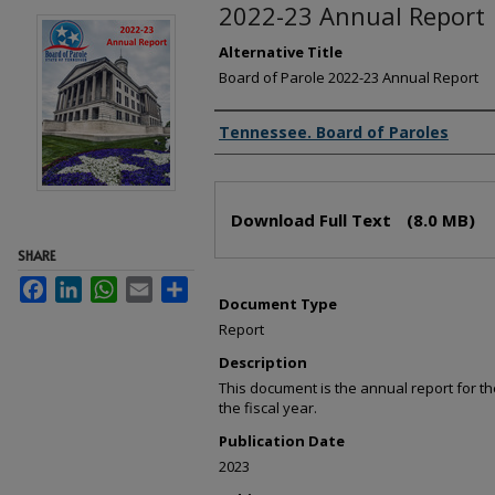
2022-23 Annual Report
Alternative Title
Board of Parole 2022-23 Annual Report
Creator(s)
Tennessee. Board of Paroles
Files
Download Full Text
(8.0 MB)
SHARE
Facebook
LinkedIn
WhatsApp
Email
Share
Document Type
Report
Description
This document is the annual report for 
the fiscal year.
Publication Date
2023