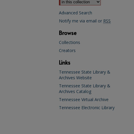
Advanced Search
Notify me via email or
RSS
Browse
Collections
Creators
Links
Tennessee State Library &
Archives Website
Tennessee State Library &
Archives Catalog
Tennessee Virtual Archive
Tennessee Electronic Library