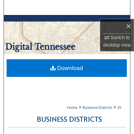
Search
Browse Collections
×
My Account
Switch to
desktop
view
About
Digital Commons Network™
Download
>
>
Home
Business Districts
35
BUSINESS DISTRICTS