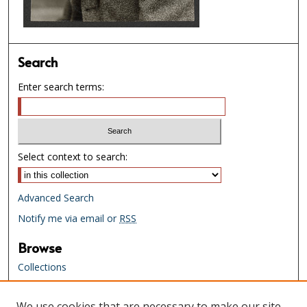
Search
Enter search terms:
Select context to search:
Advanced Search
Notify me via email or
RSS
Browse
Collections
Creators
We use cookies that are necessary to make our site