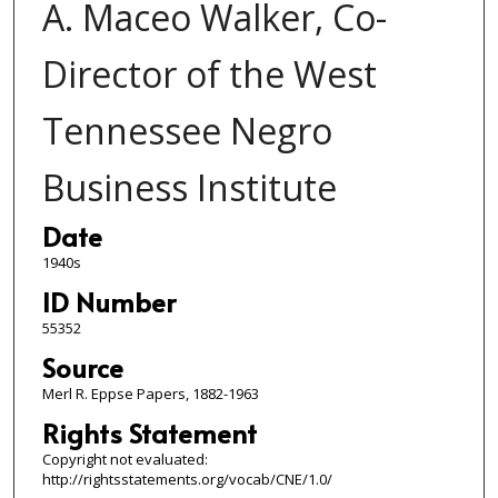
A. Maceo Walker, Co-
Director of the West
Tennessee Negro
Business Institute
Date
1940s
ID Number
55352
Source
Merl R. Eppse Papers, 1882-1963
Rights Statement
Copyright not evaluated:
http://rightsstatements.org/vocab/CNE/1.0/