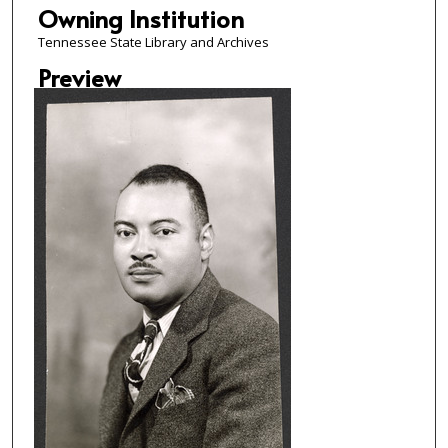
Owning Institution
Tennessee State Library and Archives
Preview