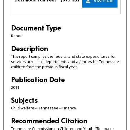
Download
Document Type
Report
Description
This report compiles the federal and state expenditures for
services across all departments and agencies for Tennessee
children from the previous fiscal year.
Publication Date
2011
Subjects
Child welfare -- Tennessee -- Finance
Recommended Citation
Tennessee Commission on Children and Youth, "Resource