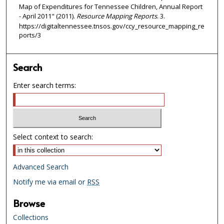
Map of Expenditures for Tennessee Children, Annual Report
- April 2011" (2011).
Resource Mapping Reports
. 3.
https://digitaltennessee.tnsos.gov/ccy_resource_mapping_re
ports/3
Search
Enter search terms:
Select context to search:
Advanced Search
Notify me via email or
RSS
Browse
Collections