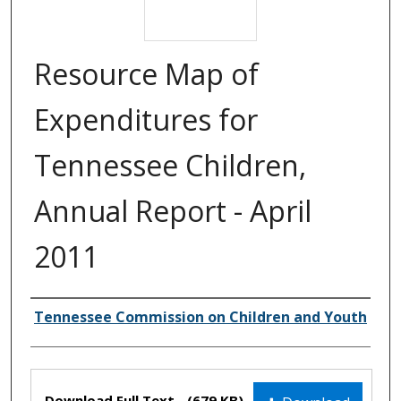
Resource Map of
Expenditures for
Tennessee Children,
Annual Report - April
2011
Creator(s)
Tennessee Commission on Children and Youth
Files
Download Full Text
(679 KB)