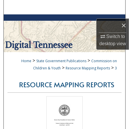
Search
Browse Collections
×
My Account
Switch to
desktop
view
About
>
>
Home
State Government Publications
Commission on
Digital Commons Network™
>
>
Children & Youth
Resource Mapping Reports
3
RESOURCE MAPPING REPORTS