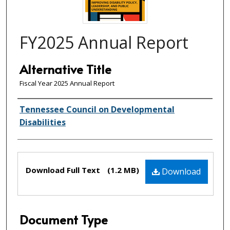
FY2025 Annual Report
Alternative Title
Fiscal Year 2025 Annual Report
Creator(s)
Tennessee Council on Developmental
Disabilities
Files
Download Full Text
(1.2 MB)
Download
Document Type