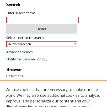
Search
Enter search terms:
Select context to search:
Advanced Search
Notify me via email or
RSS
Browse
Collections
Creators
We use cookies that are necessary to make our site
Links
work. We may also use additional cookies to analyze,
Tennessee State Library & Archives
improve, and personalize our content and your
Website
digital experience. You can manage your cookie