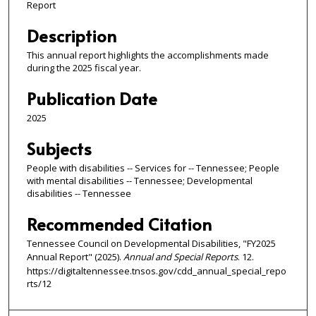
Report
Description
This annual report highlights the accomplishments made
during the 2025 fiscal year.
Publication Date
2025
Subjects
People with disabilities -- Services for -- Tennessee; People
with mental disabilities -- Tennessee; Developmental
disabilities -- Tennessee
Recommended Citation
Tennessee Council on Developmental Disabilities, "FY2025
Annual Report" (2025).
Annual and Special Reports
. 12.
https://digitaltennessee.tnsos.gov/cdd_annual_special_repo
rts/12