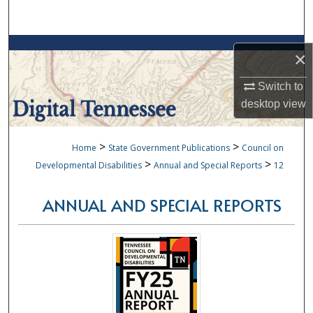
Search
Browse Collections
×
My Account
Switch to
desktop
view
About
>
>
Home
State Government Publications
Council on
Digital Commons Network™
>
>
Developmental Disabilities
Annual and Special Reports
12
ANNUAL AND SPECIAL REPORTS