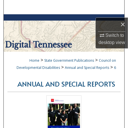
Search
Browse Collections
×
My Account
Switch to
desktop
view
About
>
>
Home
State Government Publications
Council on
Digital Commons Network™
>
>
Developmental Disabilities
Annual and Special Reports
6
ANNUAL AND SPECIAL REPORTS