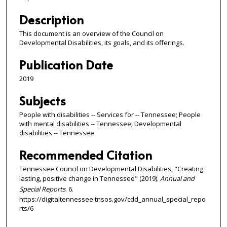
Description
This document is an overview of the Council on
Developmental Disabilities, its goals, and its offerings.
Publication Date
2019
Subjects
People with disabilities -- Services for -- Tennessee; People
with mental disabilities -- Tennessee; Developmental
disabilities -- Tennessee
Recommended Citation
Tennessee Council on Developmental Disabilities, "Creating
lasting, positive change in Tennessee" (2019).
Annual and
Special Reports
. 6.
https://digitaltennessee.tnsos.gov/cdd_annual_special_repo
rts/6