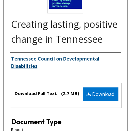
Creating lasting, positive
change in Tennessee
Creator(s)
Tennessee Council on Developmental
Disabilities
Files
Download Full Text
(2.7 MB)
Download
Document Type
Report