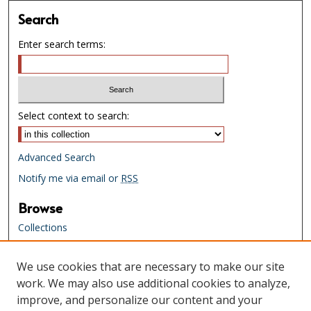
Search
Enter search terms:
Select context to search:
Advanced Search
Notify me via email or
RSS
Browse
Collections
Creators
We use cookies that are necessary to make our site
Links
work. We may also use additional cookies to analyze,
Tennessee State Library & Archives
improve, and personalize our content and your
Website