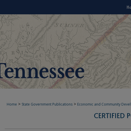
H
>
>
Home
State Government Publications
Economic and Community Deve
CERTIFIED