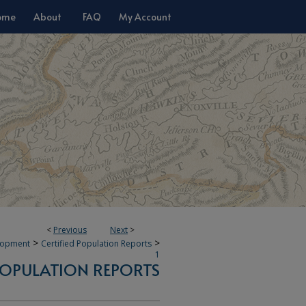
ome
About
FAQ
My Account
<
Previous
Next
>
>
>
lopment
Certified Population Reports
1
 POPULATION REPORTS