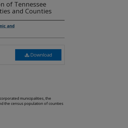
on of Tennessee
ties and Counties
mic and
Download
ncorporated municipalities, the
and the census population of counties