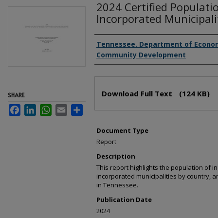
2024 Certified Populati
Incorporated Municipali
Creator(s)
Tennessee. Department of Econo
Community Development
Files
Download Full Text
(124 KB)
SHARE
Facebook
LinkedIn
WhatsApp
Email
Share
Document Type
Report
Description
This report highlights the population of i
incorporated municipalities by country, 
in Tennessee.
Publication Date
2024