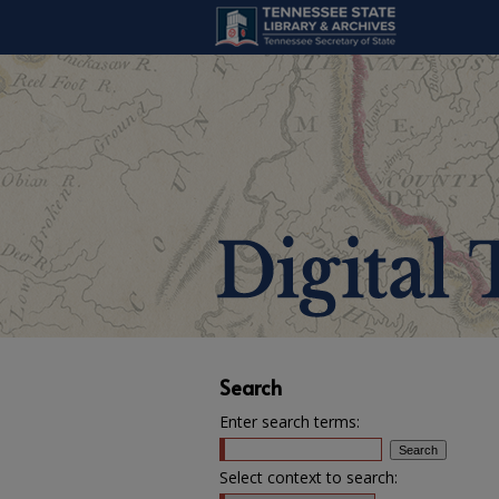
Search
Enter search terms:
Select context to search: