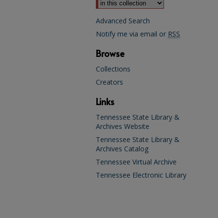
Advanced Search
Notify me via email or
RSS
Browse
Collections
Creators
Links
Tennessee State Library &
Archives Website
Tennessee State Library &
Archives Catalog
Tennessee Virtual Archive
Tennessee Electronic Library