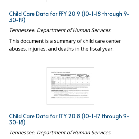
Child Care Data for FFY 2019 (10-1-18 through 9-
30-19)
Tennessee. Department of Human Services
This document is a summary of child care center
abuses, injuries, and deaths in the fiscal year.
Child Care Data for FFY 2018 (10-1-17 through 9-
30-18)
Tennessee. Department of Human Services