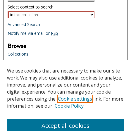
Select context to search:
Advanced Search
Notify me via email or
RSS
Browse
Collections
Creators
We use cookies that are necessary to make our site
Links
work. We may also use additional cookies to analyze,
Tennessee State Library & Archives
improve, and personalize our content and your
Website
digital experience. You can manage your cookie
Tennessee State Library & Archives
preferences using the
Cookie settings
link. For more
Catalog
information, see our
Cookie Policy
Tennessee Virtual Archive
Tennessee Electronic Library
Accept all cookies