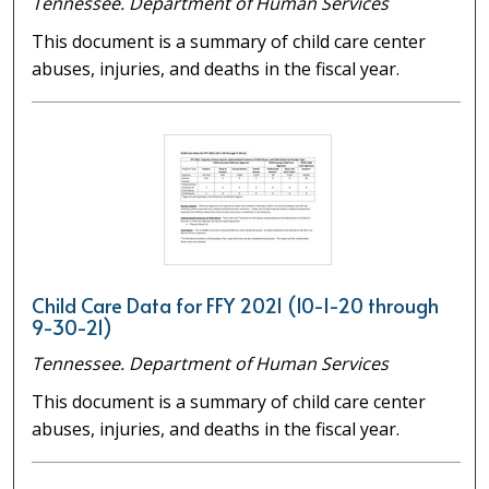
Tennessee. Department of Human Services
This document is a summary of child care center
abuses, injuries, and deaths in the fiscal year.
Child Care Data for FFY 2021 (10-1-20 through
9-30-21)
Tennessee. Department of Human Services
This document is a summary of child care center
abuses, injuries, and deaths in the fiscal year.