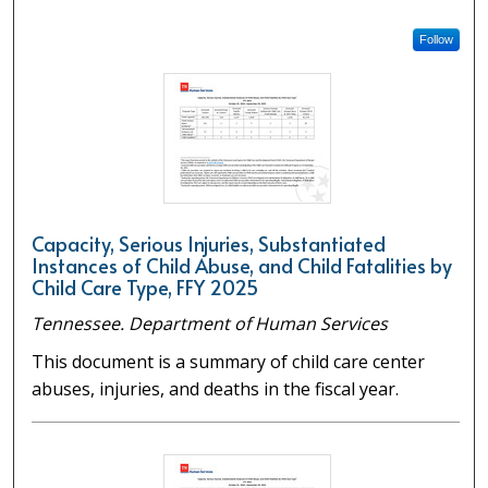
Follow
Capacity, Serious Injuries, Substantiated
Instances of Child Abuse, and Child Fatalities by
Child Care Type, FFY 2025
Tennessee. Department of Human Services
This document is a summary of child care center
abuses, injuries, and deaths in the fiscal year.