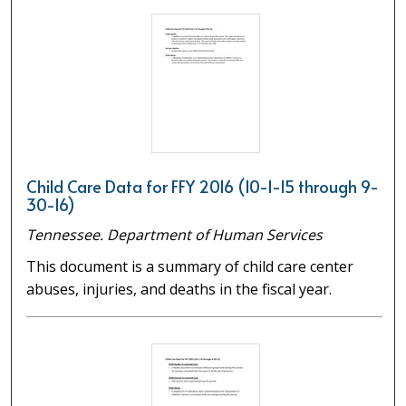
Child Care Data for FFY 2016 (10-1-15 through 9-
30-16)
Tennessee. Department of Human Services
This document is a summary of child care center
abuses, injuries, and deaths in the fiscal year.