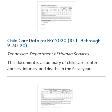
Child Care Data for FFY 2020 (10-1-19 through
9-30-20)
Tennessee. Department of Human Services
This document is a summary of child care center
abuses, injuries, and deaths in the fiscal year.