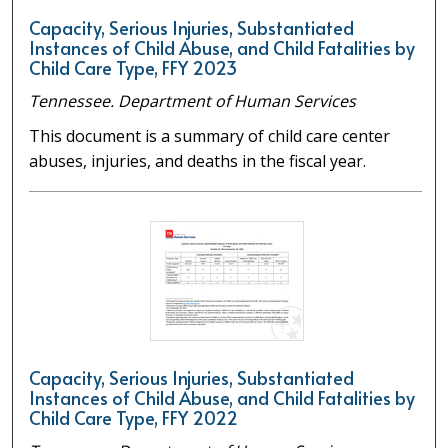
Capacity, Serious Injuries, Substantiated
Instances of Child Abuse, and Child Fatalities by
Child Care Type, FFY 2023
Tennessee. Department of Human Services
This document is a summary of child care center
abuses, injuries, and deaths in the fiscal year.
Capacity, Serious Injuries, Substantiated
Instances of Child Abuse, and Child Fatalities by
Child Care Type, FFY 2022