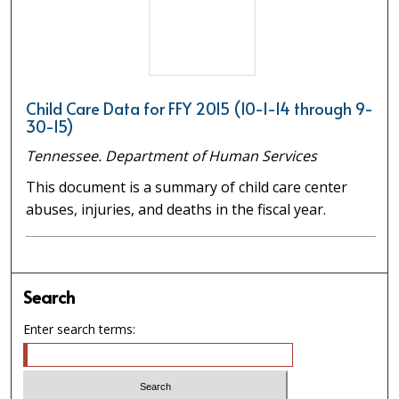
Child Care Data for FFY 2015 (10-1-14 through 9-
30-15)
Tennessee. Department of Human Services
This document is a summary of child care center
abuses, injuries, and deaths in the fiscal year.
Search
Enter search terms: