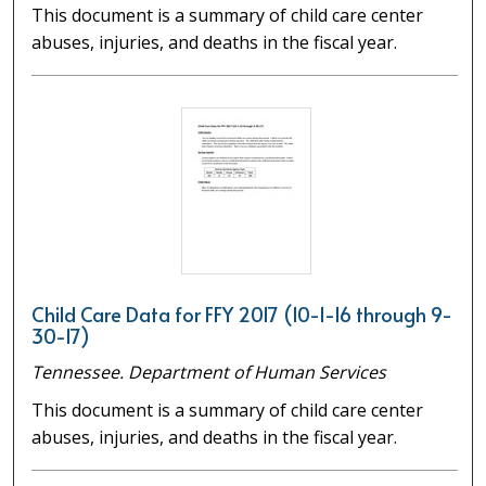
This document is a summary of child care center
abuses, injuries, and deaths in the fiscal year.
Child Care Data for FFY 2017 (10-1-16 through 9-
30-17)
Tennessee. Department of Human Services
This document is a summary of child care center
abuses, injuries, and deaths in the fiscal year.