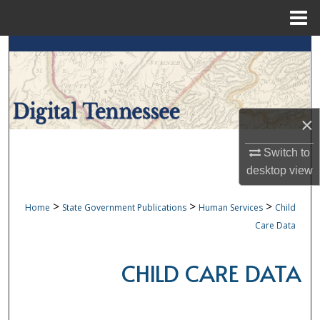
Menu
Home
Search
Browse Collections
×
My Account
Switch to
About
desktop
view
Digital Commons Network™
>
>
>
Home
State Government Publications
Human Services
Child
Care Data
CHILD CARE DATA