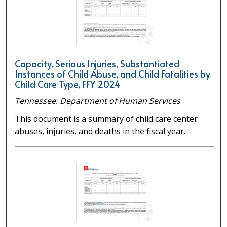
Capacity, Serious Injuries, Substantiated
Instances of Child Abuse, and Child Fatalities by
Child Care Type, FFY 2024
Tennessee. Department of Human Services
This document is a summary of child care center
abuses, injuries, and deaths in the fiscal year.