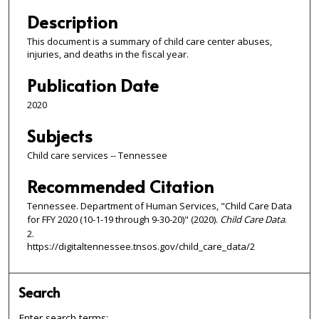
Description
This document is a summary of child care center abuses,
injuries, and deaths in the fiscal year.
Publication Date
2020
Subjects
Child care services -- Tennessee
Recommended Citation
Tennessee. Department of Human Services, "Child Care Data
for FFY 2020 (10-1-19 through 9-30-20)" (2020).
Child Care Data
.
2.
https://digitaltennessee.tnsos.gov/child_care_data/2
Search
Enter search terms: