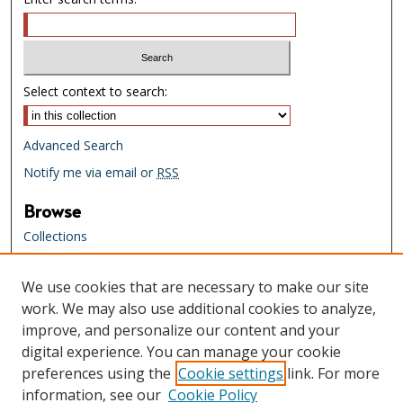
Select context to search:
Advanced Search
Notify me via email or
RSS
Browse
Collections
Creators
We use cookies that are necessary to make our site
Links
work. We may also use additional cookies to analyze,
Tennessee State Library & Archives
improve, and personalize our content and your
Website
digital experience. You can manage your cookie
Tennessee State Library & Archives
preferences using the
Cookie settings
link. For more
Catalog
information, see our
Cookie Policy