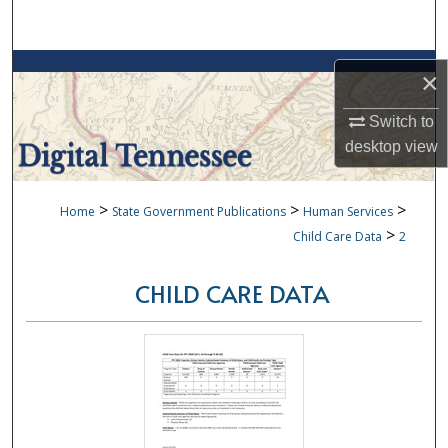
Search
Browse Collections
×
My Account
Switch to
desktop
view
About
>
>
>
Home
State Government Publications
Human Services
Digital Commons Network™
>
Child Care Data
2
CHILD CARE DATA