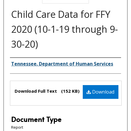
Child Care Data for FFY
2020 (10-1-19 through 9-
30-20)
Creator(s)
Tennessee. Department of Human Services
Files
Download Full Text
(152 KB)
Download
Document Type
Report