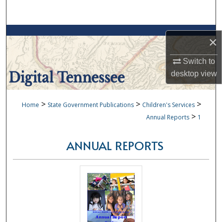
Search
Browse Collections
×
My Account
Switch to
desktop
view
About
>
>
>
Home
State Government Publications
Children's Services
Digital Commons Network™
>
Annual Reports
1
ANNUAL REPORTS