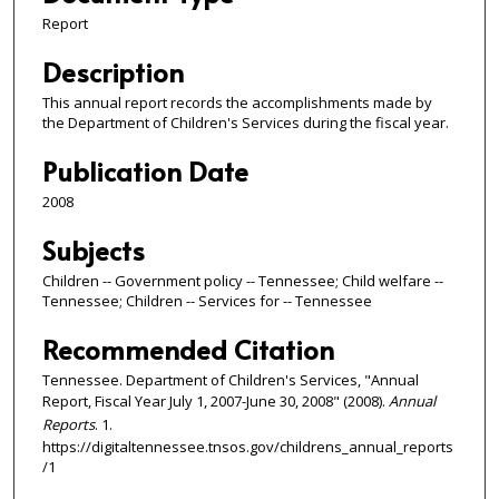
Report
Description
This annual report records the accomplishments made by
the Department of Children's Services during the fiscal year.
Publication Date
2008
Subjects
Children -- Government policy -- Tennessee; Child welfare --
Tennessee; Children -- Services for -- Tennessee
Recommended Citation
Tennessee. Department of Children's Services, "Annual
Report, Fiscal Year July 1, 2007-June 30, 2008" (2008).
Annual
Reports
. 1.
https://digitaltennessee.tnsos.gov/childrens_annual_reports
/1