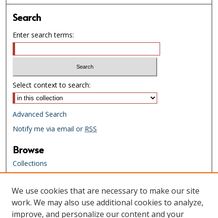
Search
Enter search terms:
Select context to search:
Advanced Search
Notify me via email or
RSS
Browse
Collections
Creators
We use cookies that are necessary to make our site
Links
work. We may also use additional cookies to analyze,
Tennessee State Library & Archives
improve, and personalize our content and your