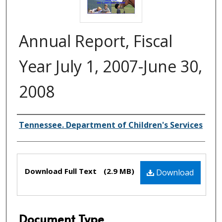
Annual Report, Fiscal
Year July 1, 2007-June 30,
2008
Creator(s)
Tennessee. Department of Children's Services
Files
Download Full Text
(2.9 MB)
Download
Document Type