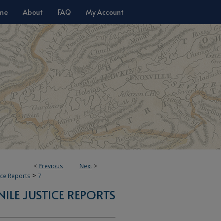
me
About
FAQ
My Account
<
Previous
Next
>
>
tice Reports
7
NILE JUSTICE REPORTS