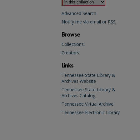
Advanced Search
Notify me via email or
RSS
Browse
Collections
Creators
Links
Tennessee State Library &
Archives Website
Tennessee State Library &
Archives Catalog
Tennessee Virtual Archive
Tennessee Electronic Library