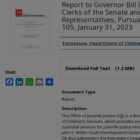
Report to Governor Bill
Clerks of the Senate an
Representatives, Pursua
105, January 31, 2023
Creator(s)
Tennessee. Department of Childre
Files
Download Full Text
(1.2 MB)
SHARE
Facebook
LinkedIn
WhatsApp
Email
Share
Document Type
Report
Description
The Office of Juvenile Justice (OJJ), is a
of Children’s Services, which provides ov
custodial services for juvenile justice in
John S. Wilder Youth Development Center 
OJJ also administers the Interstate Compa