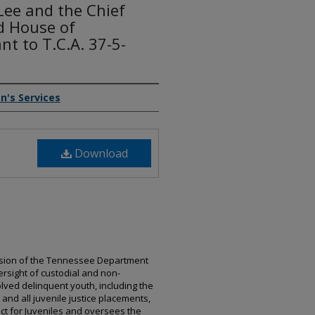
 Lee and the Chief
d House of
nt to T.C.A. 37-5-
n's Services
Download
 division of the Tennessee Department
ersight of custodial and non-
volved delinquent youth, including the
and all juvenile justice placements,
ct for Juveniles and oversees the