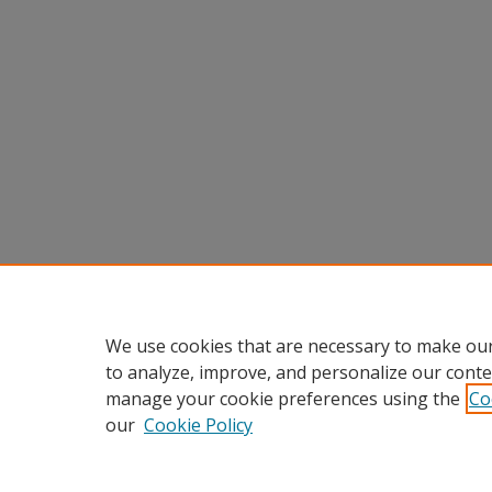
We use cookies that are necessary to make our
to analyze, improve, and personalize our conte
manage your cookie preferences using the
Co
our
Cookie Policy