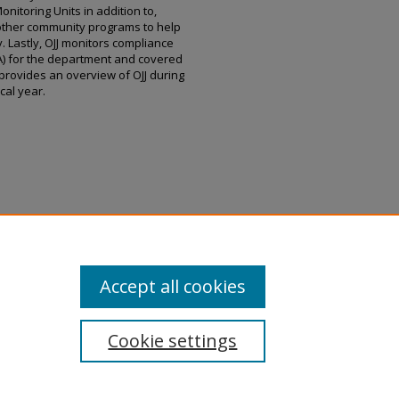
itoring Units in addition to,
 other community programs to help
. Lastly, OJJ monitors compliance
EA) for the department and covered
provides an overview of OJJ during
scal year.
ices, "Report to Governor Bill Lee
House of Representatives, Pursuant
.
Juvenile Justice Reports
. 7.
ens_juv_justice_reports/7
Accept all cookies
Cookie settings