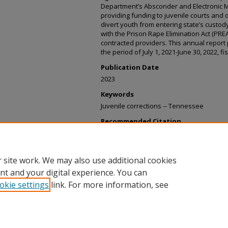
Department’s Absconder and Electronic Mon
providing funding to juvenile courts and
divert youth from entering state’s custody
with the Prison Rape Elimination Act (PR
contracted providers. This annual report 
the period of July 1, 2021-June 30, 2022, fi
Publication Date
2023
Keywords
Juvenile corrections -- Tennessee
Recommended Citation
Tennessee. Department of Children's Serv
and the Chief Clerks of the Senate and 
to T.C.A. 37-5-105, January 31, 2023" (2023)
 site work. We may also use additional cookies
https://digitaltennessee.tnsos.gov/childr
nt and your digital experience. You can
okie settings
link. For more information, see
Home
|
About
|
FAQ
|
My Account
|
Accessibility Statement
Privacy
Copyright