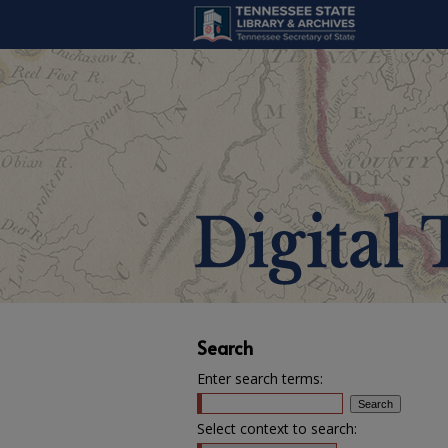
Search
Enter search terms:
Select context to search: