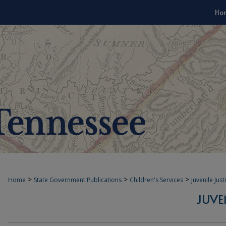
Ho
>
>
>
Home
State Government Publications
Children's Services
Juvenile Jus
JUVE