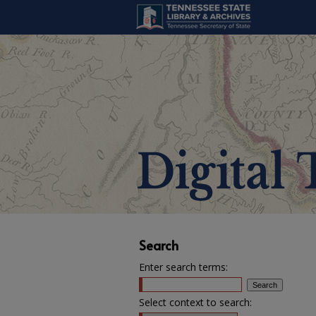
Search
Enter search terms:
Select context to search: