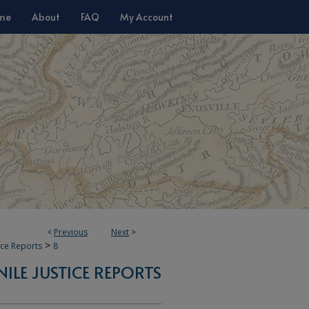
me
About
FAQ
My Account
<
Previous
Next
>
>
tice Reports
8
NILE JUSTICE REPORTS