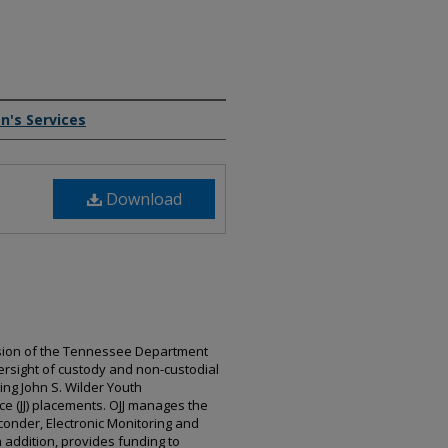
n's Services
Download
division of the Tennessee Department
ersight of custody and non-custodial
ding John S. Wilder Youth
ce (JJ) placements. OJJ manages the
sconder, Electronic Monitoring and
n addition, provides funding to