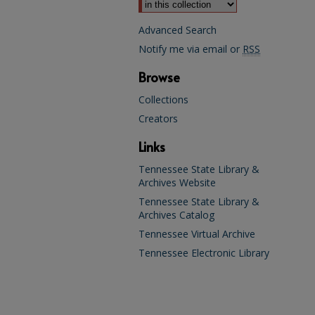
Advanced Search
Notify me via email or
RSS
Browse
Collections
Creators
Links
Tennessee State Library &
Archives Website
Tennessee State Library &
Archives Catalog
Tennessee Virtual Archive
Tennessee Electronic Library