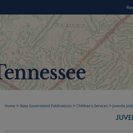
Ho
>
>
>
Home
State Government Publications
Children's Services
Juvenile Jus
JUVE