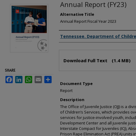
Annual Report (FY23)
Alternative Title
Annual Report Fiscal Year 2023
Creator(s)
Tennessee. Department of Childre
Files
Download Full Text
(1.4 MB)
SHARE
Facebook
LinkedIn
WhatsApp
Email
Share
Document Type
Report
Description
The Office of Juvenile Justice (OJJ) is a 
of Children’s Services, which provides ov
services for justice-involved youth, inclu
Development Center and all juvenile justi
Interstate Compact for Juveniles (ICJ), Ab
Prison Rape Elimination Act (PREA) units i