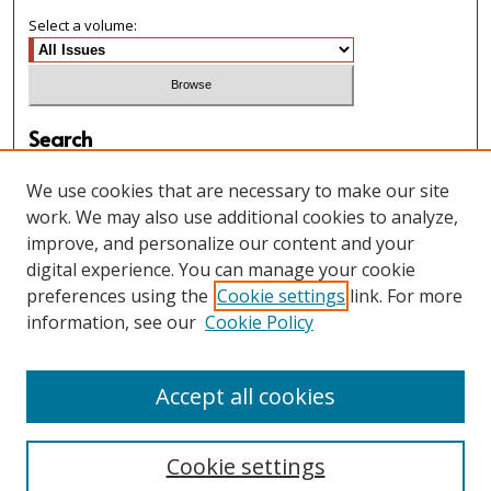
Select a volume:
Search
Enter search terms:
We use cookies that are necessary to make our site
work. We may also use additional cookies to analyze,
improve, and personalize our content and your
digital experience. You can manage your cookie
Select context to search:
preferences using the
Cookie settings
link. For more
information, see our
Cookie Policy
Advanced Search
Accept all cookies
Cookie settings