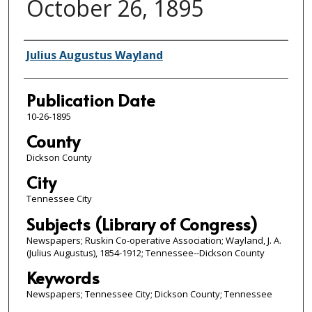
October 26, 1895
Author/Publisher
Julius Augustus Wayland
Publication Date
10-26-1895
County
Dickson County
City
Tennessee City
Subjects (Library of Congress)
Newspapers; Ruskin Co-operative Association; Wayland, J. A.
(Julius Augustus), 1854-1912; Tennessee--Dickson County
Keywords
Newspapers; Tennessee City; Dickson County; Tennessee