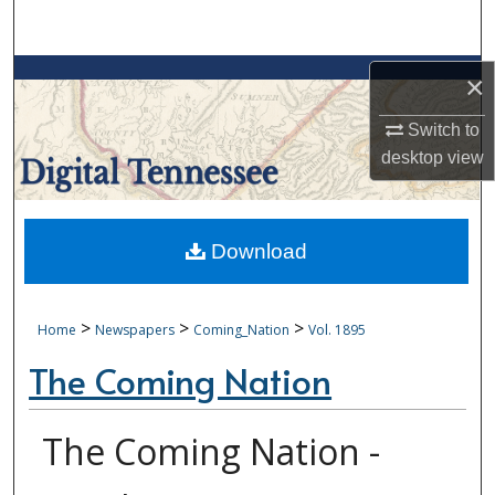
Search
Browse Collections
×
Switch to
My Account
desktop
view
About
Digital Commons Network™
Download
>
>
>
Home
Newspapers
Coming_Nation
Vol. 1895
The Coming Nation
The Coming Nation -