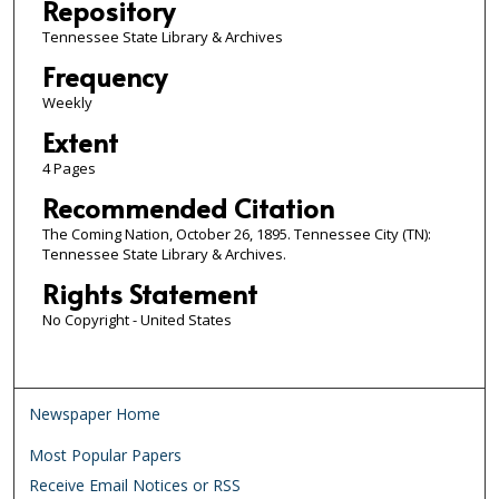
Repository
Tennessee State Library & Archives
Frequency
Weekly
Extent
4 Pages
Recommended Citation
The Coming Nation, October 26, 1895. Tennessee City (TN):
Tennessee State Library & Archives.
Rights Statement
No Copyright - United States
Newspaper Home
Most Popular Papers
Receive Email Notices or RSS