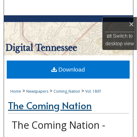
Search
Browse Collections
×
Switch to
My Account
desktop
view
About
Digital Commons Network™
Download
>
>
>
Home
Newspapers
Coming_Nation
Vol. 1897
The Coming Nation
The Coming Nation -