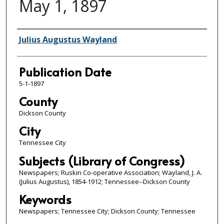
May 1, 1897
Author/Publisher
Julius Augustus Wayland
Publication Date
5-1-1897
County
Dickson County
City
Tennessee City
Subjects (Library of Congress)
Newspapers; Ruskin Co-operative Association; Wayland, J. A.
(Julius Augustus), 1854-1912; Tennessee--Dickson County
Keywords
Newspapers; Tennessee City; Dickson County; Tennessee