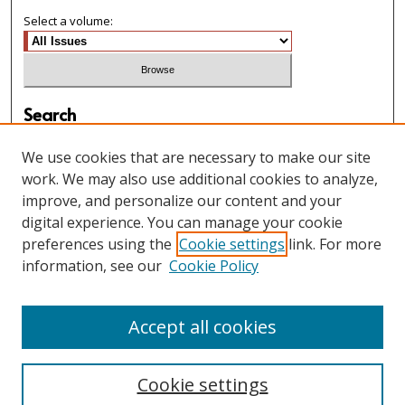
Select a volume:
Search
Enter search terms:
We use cookies that are necessary to make our site
work. We may also use additional cookies to analyze,
improve, and personalize our content and your
digital experience. You can manage your cookie
Select context to search:
preferences using the
Cookie settings
link. For more
information, see our
Cookie Policy
Advanced Search
Accept all cookies
Cookie settings