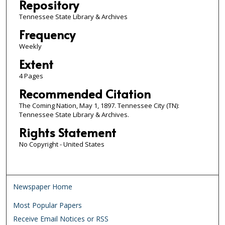
Repository
Tennessee State Library & Archives
Frequency
Weekly
Extent
4 Pages
Recommended Citation
The Coming Nation, May 1, 1897. Tennessee City (TN):
Tennessee State Library & Archives.
Rights Statement
No Copyright - United States
Newspaper Home
Most Popular Papers
Receive Email Notices or RSS