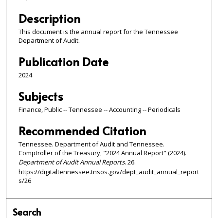
Description
This document is the annual report for the Tennessee
Department of Audit.
Publication Date
2024
Subjects
Finance, Public -- Tennessee -- Accounting -- Periodicals
Recommended Citation
Tennessee. Department of Audit and Tennessee.
Comptroller of the Treasury, "2024 Annual Report" (2024).
Department of Audit Annual Reports
. 26.
https://digitaltennessee.tnsos.gov/dept_audit_annual_report
s/26
Search