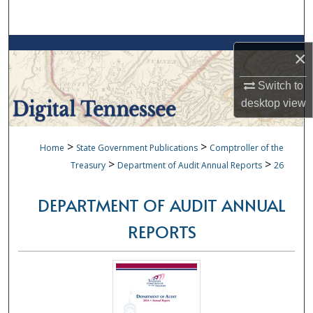
Search
Browse Collections
×
My Account
Switch to
desktop
view
About
>
>
Home
State Government Publications
Comptroller of the
Digital Commons Network™
>
>
Treasury
Department of Audit Annual Reports
26
DEPARTMENT OF AUDIT ANNUAL
REPORTS