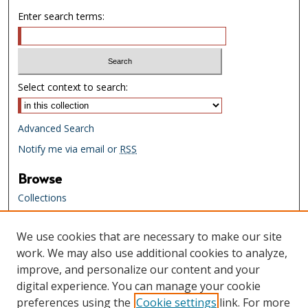
Enter search terms:
Select context to search:
Advanced Search
Notify me via email or
RSS
Browse
Collections
Creators
We use cookies that are necessary to make our site
Links
work. We may also use additional cookies to analyze,
Tennessee State Library & Archives
improve, and personalize our content and your
Website
digital experience. You can manage your cookie
Tennessee State Library & Archives
preferences using the
Cookie settings
link. For more