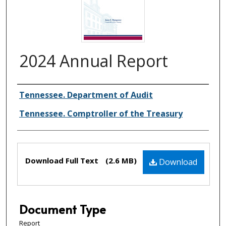
2024 Annual Report
Creator(s)
Tennessee. Department of Audit
Tennessee. Comptroller of the Treasury
Files
Download Full Text
(2.6 MB)
Download
Document Type
Report