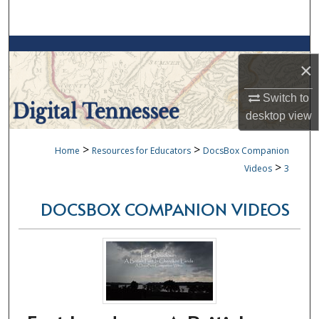
Search
Browse Collections
×
My Account
Switch to
desktop
view
About
>
>
Home
Resources for Educators
DocsBox Companion
Digital Commons Network™
>
Videos
3
DOCSBOX COMPANION VIDEOS