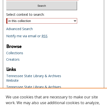
Select context to search:
Advanced Search
Notify me via email or
RSS
Browse
Collections
Creators
Links
Tennessee State Library & Archives
Website
Tennessee State Library & Archives
Catalog
We use cookies that are necessary to make our site
Tennessee Virtual Archive
work. We may also use additional cookies to analyze,
Tennessee Electronic Library