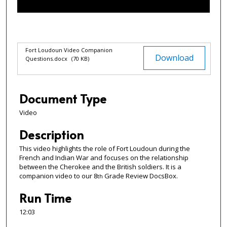
f
1
2
m
Files
Fort Loudoun Video Companion
Download
Questions.docx
(70 KB)
i
n
u
Document Type
t
e
Video
s
Description
,
3
This video highlights the role of Fort Loudoun during the
French and Indian War and focuses on the relationship
s
between the Cherokee and the British soldiers. It is a
e
companion video to our 8
Grade Review DocsBox.
th
c
Run Time
o
n
12:03
d