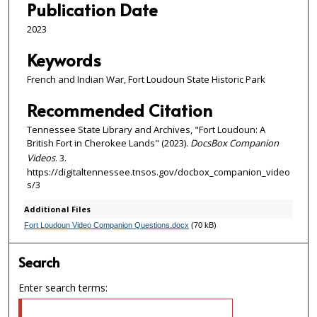
Publication Date
s
2023
Keywords
French and Indian War, Fort Loudoun State Historic Park
Recommended Citation
Tennessee State Library and Archives, "Fort Loudoun: A
British Fort in Cherokee Lands" (2023).
DocsBox Companion
Videos
. 3.
https://digitaltennessee.tnsos.gov/docbox_companion_video
s/3
Additional Files
Fort Loudoun Video Companion Questions.docx
(70 kB)
Search
Enter search terms: