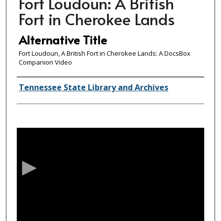
Fort Loudoun: A British
Fort in Cherokee Lands
Alternative Title
Fort Loudoun, A British Fort in Cherokee Lands: A DocsBox
Companion Video
Creator(s)
Tennessee State Library and Archives
0
s
e
c
o
n
d
s
o