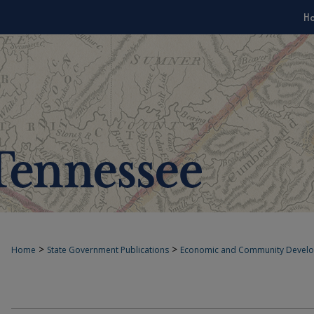
H
>
>
Home
State Government Publications
Economic and Community Devel