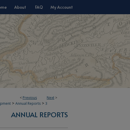
ome
About
FAQ
My Account
<
Previous
Next
>
>
>
opment
Annual Reports
3
ANNUAL REPORTS