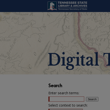
Search
Enter search terms:
Select context to search: