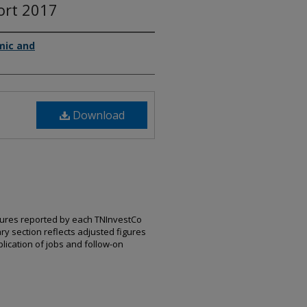
ort 2017
mic and
Download
igures reported by each TNInvestCo
ry section reflects adjusted figures
ication of jobs and follow-on