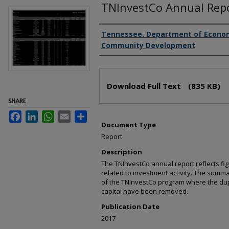
TNInvestCo Annual Rep
Creator(s)
Tennessee. Department of Econo
Community Development
Files
Download Full Text
(835 KB)
SHARE
Facebook
LinkedIn
WhatsApp
Email
Share
Document Type
Report
Description
The TNInvestCo annual report reflects f
related to investment activity. The summa
of the TNInvestCo program where the dupl
capital have been removed.
Publication Date
2017