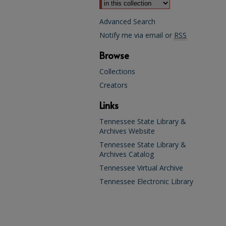
Advanced Search
Notify me via email or
RSS
Browse
Collections
Creators
Links
Tennessee State Library &
Archives Website
Tennessee State Library &
Archives Catalog
Tennessee Virtual Archive
Tennessee Electronic Library