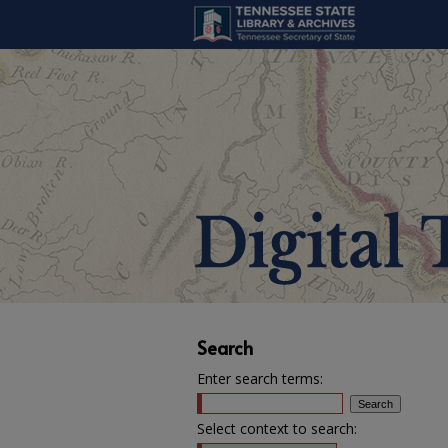
Search
Enter search terms:
Select context to search: