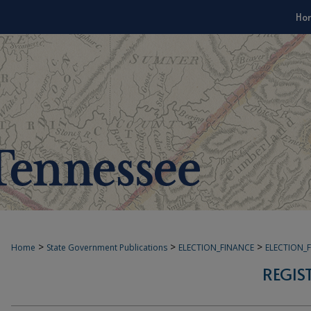
Ho
>
>
>
Home
State Government Publications
ELECTION_FINANCE
ELECTION_
REGIS