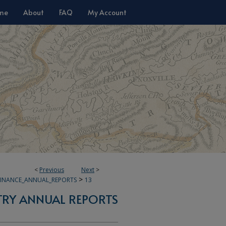
me
About
FAQ
My Account
<
Previous
Next
>
>
FINANCE_ANNUAL_REPORTS
13
TRY ANNUAL REPORTS