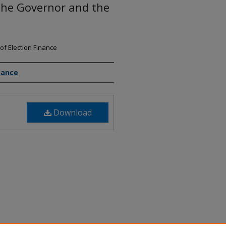
the Governor and the
of Election Finance
nance
Download