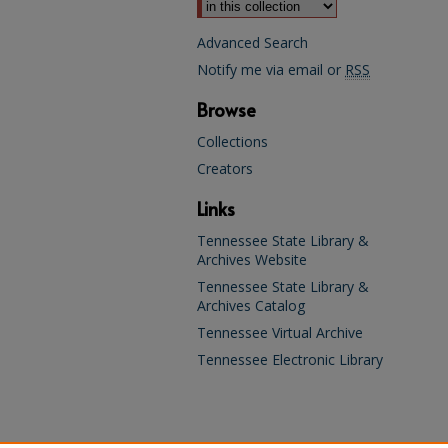
Advanced Search
Notify me via email or
RSS
Browse
Collections
Creators
Links
Tennessee State Library &
Archives Website
Tennessee State Library &
Archives Catalog
Tennessee Virtual Archive
Tennessee Electronic Library