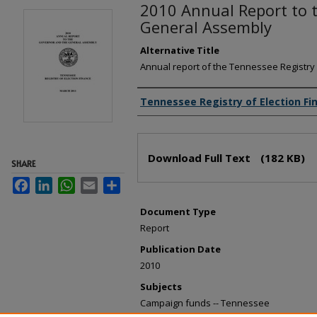
2010 Annual Report to 
General Assembly
Alternative Title
Annual report of the Tennessee Registry 
Creator(s)
Tennessee Registry of Election Fi
Files
Download Full Text
(182 KB)
SHARE
Facebook
LinkedIn
WhatsApp
Email
Share
Document Type
Report
Publication Date
2010
Subjects
Campaign funds -- Tennessee