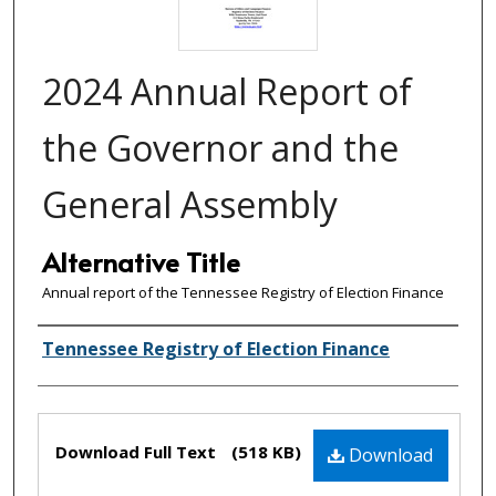
2024 Annual Report of
the Governor and the
General Assembly
Alternative Title
Annual report of the Tennessee Registry of Election Finance
Creator(s)
Tennessee Registry of Election Finance
Files
Download Full Text
(518 KB)
Download