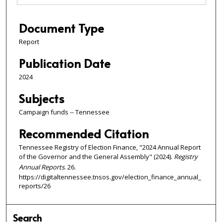
Document Type
Report
Publication Date
2024
Subjects
Campaign funds -- Tennessee
Recommended Citation
Tennessee Registry of Election Finance, "2024 Annual Report
of the Governor and the General Assembly" (2024).
Registry
Annual Reports
. 26.
https://digitaltennessee.tnsos.gov/election_finance_annual_
reports/26
Search