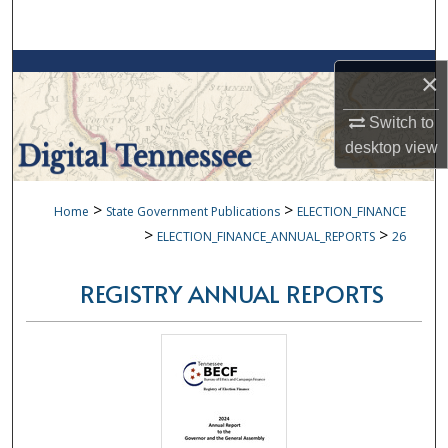
Search
Browse Collections
×
My Account
Switch to
desktop
view
About
>
>
Home
State Government Publications
ELECTION_FINANCE
Digital Commons Network™
>
>
ELECTION_FINANCE_ANNUAL_REPORTS
26
REGISTRY ANNUAL REPORTS