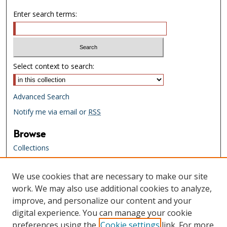
Enter search terms:
Select context to search:
Advanced Search
Notify me via email or
RSS
Browse
Collections
Creators
We use cookies that are necessary to make our site
Links
work. We may also use additional cookies to analyze,
Tennessee State Library & Archives
improve, and personalize our content and your
Website
digital experience. You can manage your cookie
Tennessee State Library & Archives
preferences using the
Cookie settings
link. For more