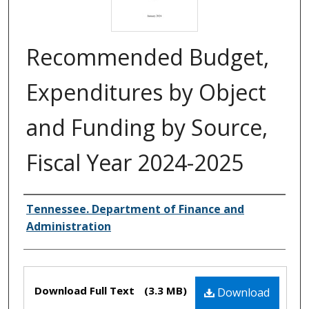
Recommended Budget,
Expenditures by Object
and Funding by Source,
Fiscal Year 2024-2025
Creator(s)
Tennessee. Department of Finance and
Administration
Files
Download Full Text
(3.3 MB)
Download