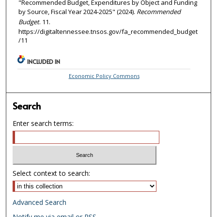
"Recommended Budget, Expenditures by Object and Funding
by Source, Fiscal Year 2024-2025" (2024).
Recommended
Budget
. 11.
https://digitaltennessee.tnsos.gov/fa_recommended_budget
/11
INCLUDED IN
Economic Policy Commons
Search
Enter search terms:
Select context to search:
Advanced Search
Notify me via email or
RSS