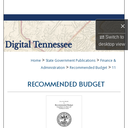
Search
Browse Collections
×
My Account
Switch to
desktop
view
About
>
>
Home
State Government Publications
Finance &
Digital Commons Network™
>
>
Administration
Recommended Budget
11
RECOMMENDED BUDGET