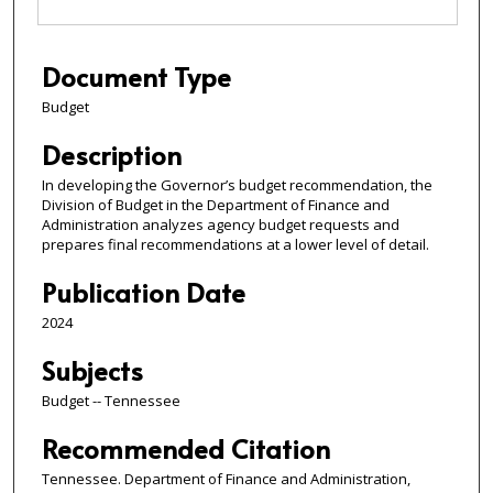
Document Type
Budget
Description
In developing the Governor’s budget recommendation, the
Division of Budget in the Department of Finance and
Administration analyzes agency budget requests and
prepares final recommendations at a lower level of detail.
Publication Date
2024
Subjects
Budget -- Tennessee
Recommended Citation
Tennessee. Department of Finance and Administration,