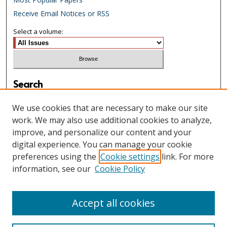
Receive Email Notices or RSS
Select a volume:
Search
Enter search terms:
We use cookies that are necessary to make our site
work. We may also use additional cookies to analyze,
improve, and personalize our content and your
digital experience. You can manage your cookie
Select context to search:
preferences using the
Cookie settings
link. For more
information, see our
Cookie Policy
Advanced Search
Accept all cookies