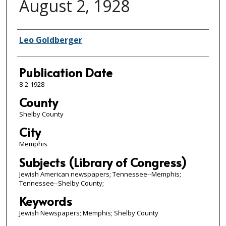
August 2, 1928
Authors
Leo Goldberger
Publication Date
8-2-1928
County
Shelby County
City
Memphis
Subjects (Library of Congress)
Jewish American newspapers; Tennessee--Memphis;
Tennessee--Shelby County;
Keywords
Jewish Newspapers; Memphis; Shelby County