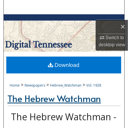
Search
Browse Collections
×
My Account
Switch to
desktop
view
About
Digital Commons Network™
Download
>
>
>
Home
Newspapers
Hebrew_Watchman
Vol. 1928
The Hebrew Watchman
The Hebrew Watchman -