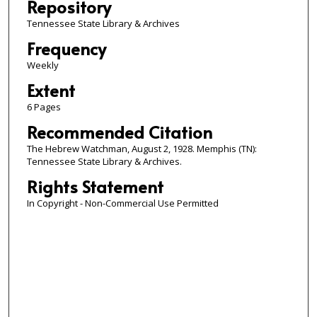
Repository
Tennessee State Library & Archives
Frequency
Weekly
Extent
6 Pages
Recommended Citation
The Hebrew Watchman, August 2, 1928. Memphis (TN):
Tennessee State Library & Archives.
Rights Statement
In Copyright - Non-Commercial Use Permitted