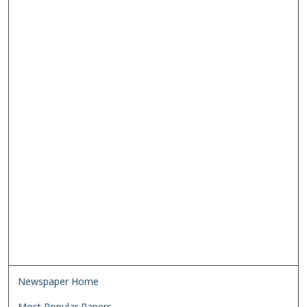
Newspaper Home
Most Popular Papers