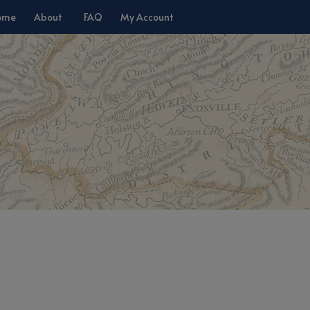
ome
About
FAQ
My Account