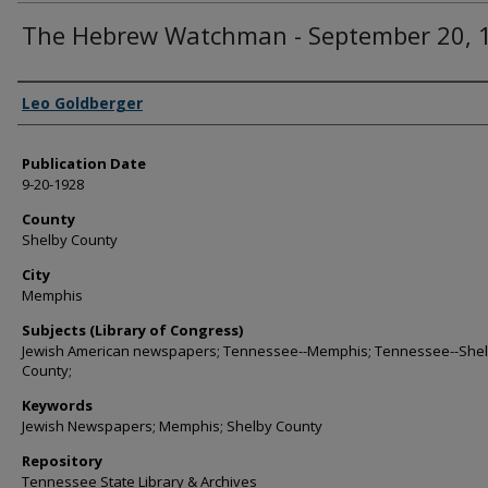
The Hebrew Watchman - September 20, 
Authors
Leo Goldberger
Publication Date
9-20-1928
County
Shelby County
City
Memphis
Subjects (Library of Congress)
Jewish American newspapers; Tennessee--Memphis; Tennessee--She
County;
Keywords
Jewish Newspapers; Memphis; Shelby County
Repository
Tennessee State Library & Archives