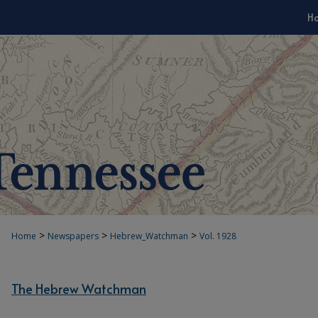
H
>
>
>
Home
Newspapers
Hebrew_Watchman
Vol. 1928
The Hebrew Watchman