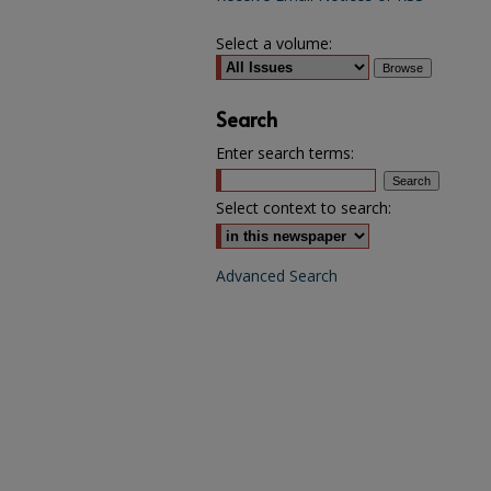
Select a volume:
Search
Enter search terms:
Select context to search:
Advanced Search