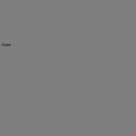
 State