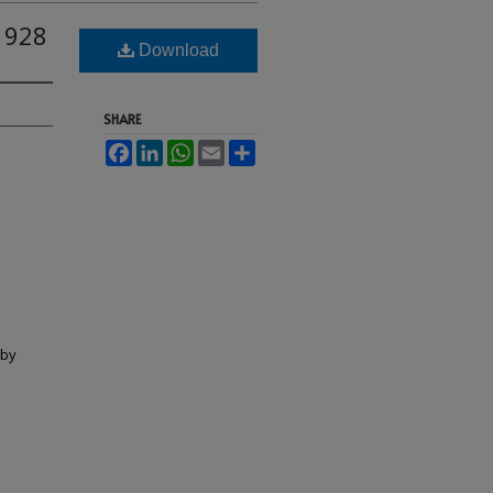
1928
Download
SHARE
Facebook
LinkedIn
WhatsApp
Email
Share
lby