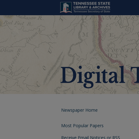
Newspaper Home
Most Popular Papers
Receive Email Notices or RSS