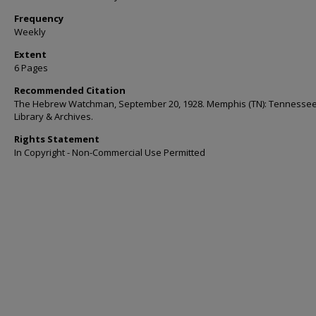
Frequency
Weekly
Extent
6 Pages
Recommended Citation
The Hebrew Watchman, September 20, 1928. Memphis (TN): Tennessee
Library & Archives.
Rights Statement
In Copyright - Non-Commercial Use Permitted