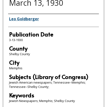
March 13, 1930
Authors
Leo Goldberger
Publication Date
3-13-1930
County
Shelby County
City
Memphis
Subjects (Library of Congress)
Jewish American newspapers; Tennessee--Memphis;
Tennessee--Shelby County;
Keywords
Jewish Newspapers; Memphis; Shelby County