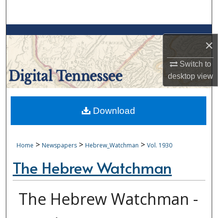
Search
Browse Collections
×
My Account
Switch to
desktop
view
About
Digital Commons Network™
Download
>
>
>
Home
Newspapers
Hebrew_Watchman
Vol. 1930
The Hebrew Watchman
The Hebrew Watchman -