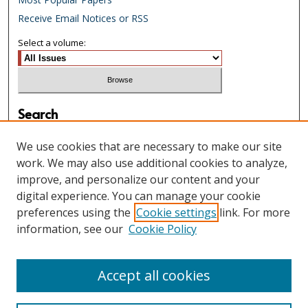
Receive Email Notices or RSS
Select a volume:
Search
Enter search terms:
We use cookies that are necessary to make our site
work. We may also use additional cookies to analyze,
improve, and personalize our content and your
digital experience. You can manage your cookie
Select context to search:
preferences using the
Cookie settings
link. For more
information, see our
Cookie Policy
Advanced Search
Accept all cookies