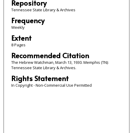
Repository
Tennessee State Library & Archives
Frequency
Weekly
Extent
8 Pages
Recommended Citation
The Hebrew Watchman, March 13, 1930. Memphis (TN):
Tennessee State Library & Archives.
Rights Statement
In Copyright - Non-Commercial Use Permitted