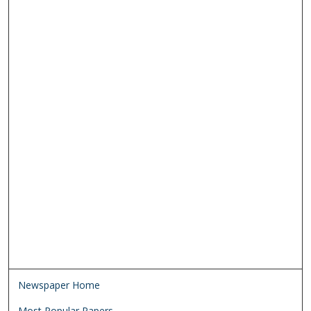
Newspaper Home
Most Popular Papers