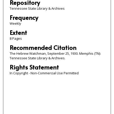
Repository
Tennessee State Library & Archives
Frequency
Weekly
Extent
8 Pages
Recommended Citation
The Hebrew Watchman, September 25, 1930. Memphis (TN):
Tennessee State Library & Archives.
Rights Statement
In Copyright - Non-Commercial Use Permitted