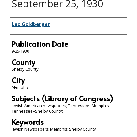
September 25, 1930
Authors
Leo Goldberger
Publication Date
9-25-1930
County
Shelby County
City
Memphis
Subjects (Library of Congress)
Jewish American newspapers; Tennessee--Memphis;
Tennessee--Shelby County;
Keywords
Jewish Newspapers; Memphis; Shelby County