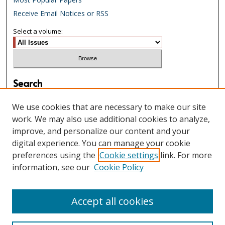
Receive Email Notices or RSS
Select a volume:
Search
Enter search terms:
We use cookies that are necessary to make our site
work. We may also use additional cookies to analyze,
improve, and personalize our content and your
digital experience. You can manage your cookie
Select context to search:
preferences using the
Cookie settings
link. For more
information, see our
Cookie Policy
Advanced Search
Accept all cookies