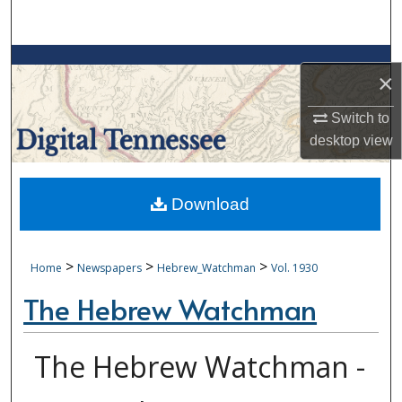
Search
Browse Collections
×
My Account
Switch to
desktop
view
About
Digital Commons Network™
Download
>
>
>
Home
Newspapers
Hebrew_Watchman
Vol. 1930
The Hebrew Watchman
The Hebrew Watchman -