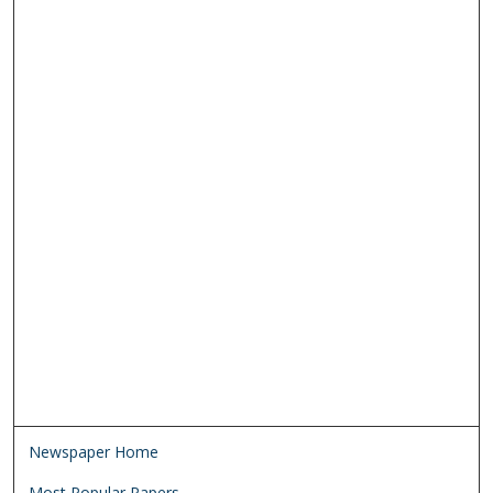
Newspaper Home
Most Popular Papers