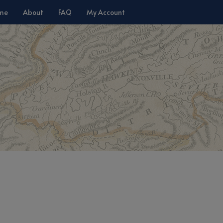
me
About
FAQ
My Account