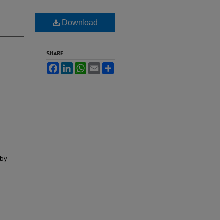
Download
SHARE
Facebook
LinkedIn
WhatsApp
Email
Share
lby