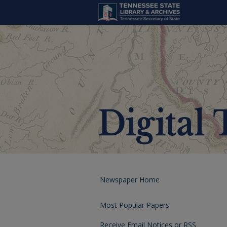
Newspaper Home
Most Popular Papers
Receive Email Notices or RSS