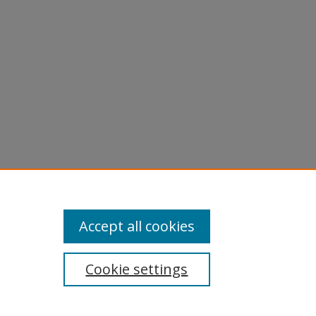
Accept all cookies
Cookie settings