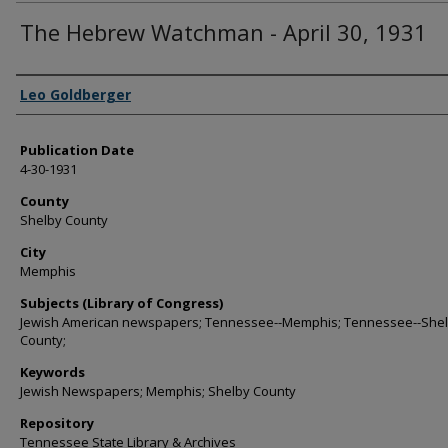
The Hebrew Watchman - April 30, 1931
Authors
Leo Goldberger
Publication Date
4-30-1931
County
Shelby County
City
Memphis
Subjects (Library of Congress)
Jewish American newspapers; Tennessee--Memphis; Tennessee--She
County;
Keywords
Jewish Newspapers; Memphis; Shelby County
Repository
Tennessee State Library & Archives