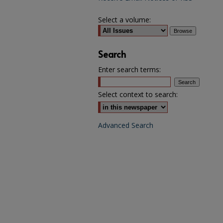
Select a volume:
Search
Enter search terms:
Select context to search:
Advanced Search