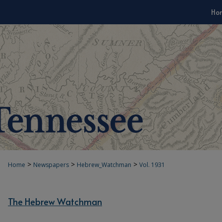
Ho
>
>
>
Home
Newspapers
Hebrew_Watchman
Vol. 1931
The Hebrew Watchman