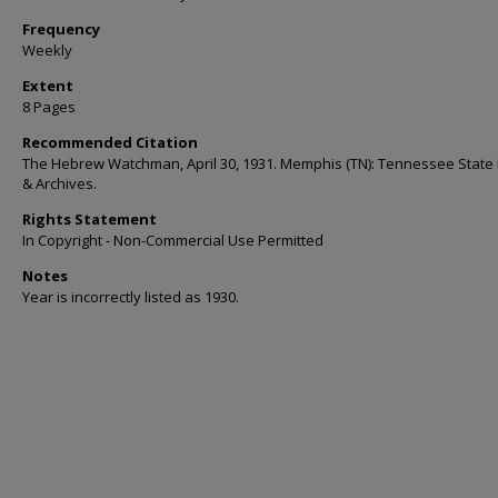
Frequency
Weekly
Extent
8 Pages
Recommended Citation
The Hebrew Watchman, April 30, 1931. Memphis (TN): Tennessee State 
& Archives.
Rights Statement
In Copyright - Non-Commercial Use Permitted
Notes
Year is incorrectly listed as 1930.