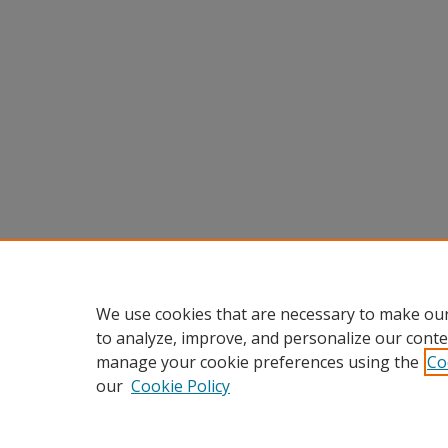
We use cookies that are necessary to make our
to analyze, improve, and personalize our conte
manage your cookie preferences using the
Co
our
Cookie Policy