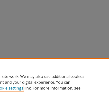
 site work. We may also use additional cookies
nt and your digital experience. You can
okie settings
link. For more information, see
Home
|
About
|
FAQ
|
My Account
|
Accessibility Statement
Privacy
Copyright