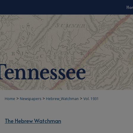
Ho
>
>
>
Home
Newspapers
Hebrew_Watchman
Vol. 1931
The Hebrew Watchman