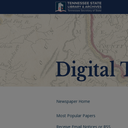
Newspaper Home
Most Popular Papers
Receive Email Notices or RSS