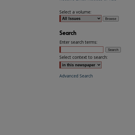
Select a volume:
Search
Enter search terms:
Select context to search:
Advanced Search