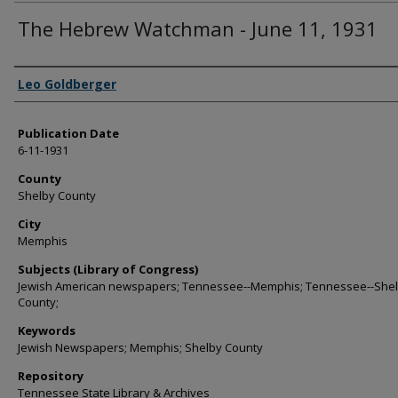
The Hebrew Watchman - June 11, 1931
Authors
Leo Goldberger
Publication Date
6-11-1931
County
Shelby County
City
Memphis
Subjects (Library of Congress)
Jewish American newspapers; Tennessee--Memphis; Tennessee--She
County;
Keywords
Jewish Newspapers; Memphis; Shelby County
Repository
Tennessee State Library & Archives