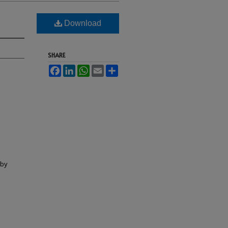
Download
SHARE
Facebook
LinkedIn
WhatsApp
Email
Share
lby