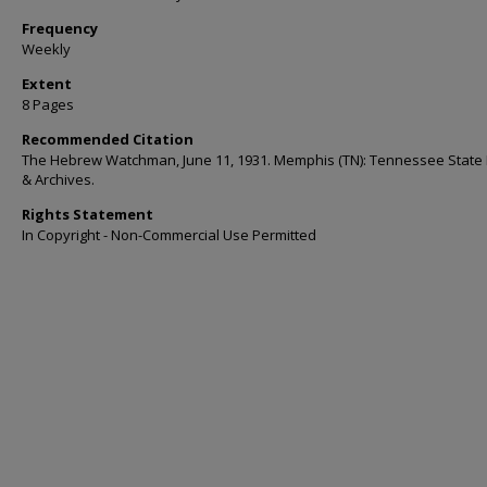
Frequency
Weekly
Extent
8 Pages
Recommended Citation
The Hebrew Watchman, June 11, 1931. Memphis (TN): Tennessee State 
& Archives.
Rights Statement
In Copyright - Non-Commercial Use Permitted