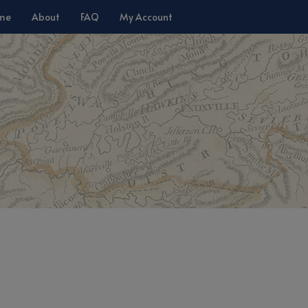
me
About
FAQ
My Account