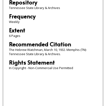
Repository
Tennessee State Library & Archives
Frequency
Weekly
Extent
6 Pages
Recommended Citation
The Hebrew Watchman, March 10, 1932. Memphis (TN):
Tennessee State Library & Archives.
Rights Statement
In Copyright - Non-Commercial Use Permitted