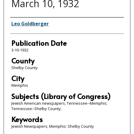
March 10, 1932
Authors
Leo Goldberger
Publication Date
3-10-1932
County
Shelby County
City
Memphis
Subjects (Library of Congress)
Jewish American newspapers; Tennessee--Memphis;
Tennessee--Shelby County;
Keywords
Jewish Newspapers; Memphis; Shelby County