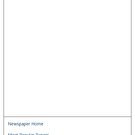
Newspaper Home
Most Popular Papers