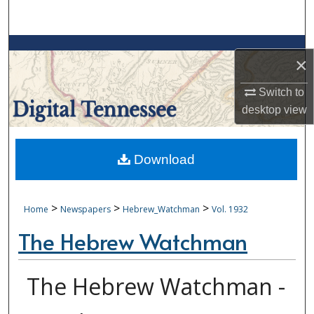
Search
Browse Collections
×
My Account
Switch to
desktop
view
About
Digital Commons Network™
Download
>
>
>
Home
Newspapers
Hebrew_Watchman
Vol. 1932
The Hebrew Watchman
The Hebrew Watchman -