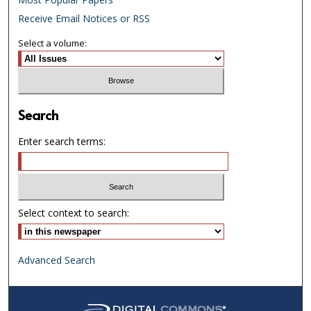
Receive Email Notices or RSS
Select a volume:
Search
Enter search terms:
Select context to search:
Advanced Search