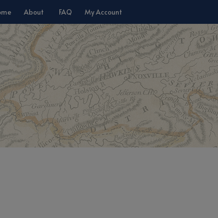
ome
About
FAQ
My Account