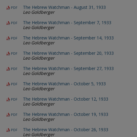
The Hebrew Watchman - August 31, 1933
PDF
Leo Goldberger
The Hebrew Watchman - September 7, 1933
PDF
Leo Goldberger
The Hebrew Watchman - September 14, 1933
PDF
Leo Goldberger
The Hebrew Watchman - September 20, 1933
PDF
Leo Goldberger
The Hebrew Watchman - September 27, 1933
PDF
Leo Goldberger
The Hebrew Watchman - October 5, 1933
PDF
Leo Goldberger
The Hebrew Watchman - October 12, 1933
PDF
Leo Goldberger
The Hebrew Watchman - October 19, 1933
PDF
Leo Goldberger
The Hebrew Watchman - October 26, 1933
PDF
Leo Goldberger