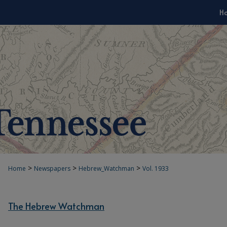
H
>
>
>
Home
Newspapers
Hebrew_Watchman
Vol. 1933
The Hebrew Watchman