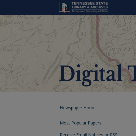
Newspaper Home
Most Popular Papers
Receive Email Notices or RSS