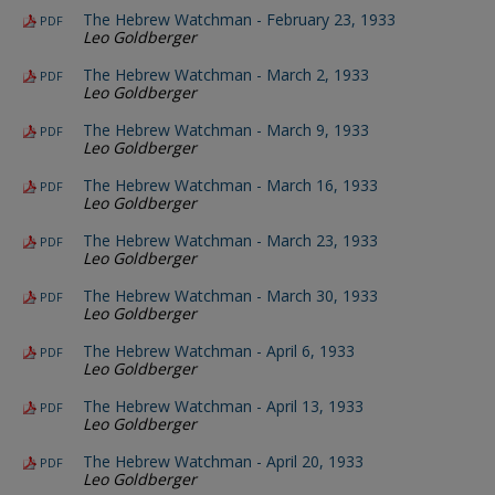
The Hebrew Watchman - February 23, 1933
PDF
Leo Goldberger
The Hebrew Watchman - March 2, 1933
PDF
Leo Goldberger
The Hebrew Watchman - March 9, 1933
PDF
Leo Goldberger
The Hebrew Watchman - March 16, 1933
PDF
Leo Goldberger
The Hebrew Watchman - March 23, 1933
PDF
Leo Goldberger
The Hebrew Watchman - March 30, 1933
PDF
Leo Goldberger
The Hebrew Watchman - April 6, 1933
PDF
Leo Goldberger
The Hebrew Watchman - April 13, 1933
PDF
Leo Goldberger
The Hebrew Watchman - April 20, 1933
PDF
Leo Goldberger