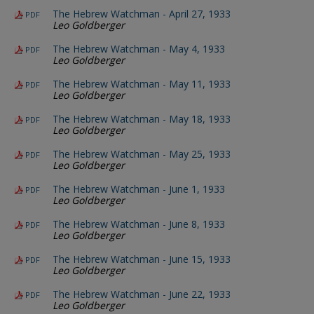
The Hebrew Watchman - April 27, 1933
PDF
Leo Goldberger
The Hebrew Watchman - May 4, 1933
PDF
Leo Goldberger
The Hebrew Watchman - May 11, 1933
PDF
Leo Goldberger
The Hebrew Watchman - May 18, 1933
PDF
Leo Goldberger
The Hebrew Watchman - May 25, 1933
PDF
Leo Goldberger
The Hebrew Watchman - June 1, 1933
PDF
Leo Goldberger
The Hebrew Watchman - June 8, 1933
PDF
Leo Goldberger
The Hebrew Watchman - June 15, 1933
PDF
Leo Goldberger
The Hebrew Watchman - June 22, 1933
PDF
Leo Goldberger