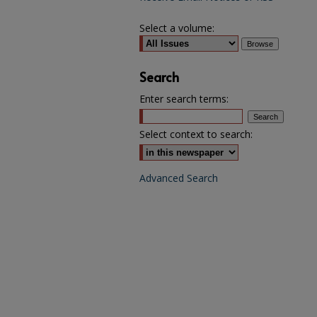
Select a volume:
Search
Enter search terms:
Select context to search:
Advanced Search