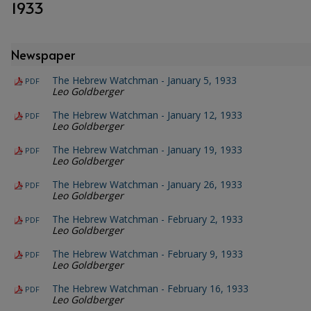
1933
Newspaper
The Hebrew Watchman - January 5, 1933
PDF
Leo Goldberger
The Hebrew Watchman - January 12, 1933
PDF
Leo Goldberger
The Hebrew Watchman - January 19, 1933
PDF
Leo Goldberger
The Hebrew Watchman - January 26, 1933
PDF
Leo Goldberger
The Hebrew Watchman - February 2, 1933
PDF
Leo Goldberger
The Hebrew Watchman - February 9, 1933
PDF
Leo Goldberger
The Hebrew Watchman - February 16, 1933
PDF
Leo Goldberger