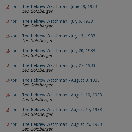
The Hebrew Watchman - June 29, 1933
PDF
Leo Goldberger
The Hebrew Watchman - July 6, 1933
PDF
Leo Goldberger
The Hebrew Watchman - July 13, 1933
PDF
Leo Goldberger
The Hebrew Watchman - July 20, 1933
PDF
Leo Goldberger
The Hebrew Watchman - July 27, 1933
PDF
Leo Goldberger
The Hebrew Watchman - August 3, 1933
PDF
Leo Goldberger
The Hebrew Watchman - August 10, 1933
PDF
Leo Goldberger
The Hebrew Watchman - August 17, 1933
PDF
Leo Goldberger
The Hebrew Watchman - August 25, 1933
PDF
Leo Goldberger