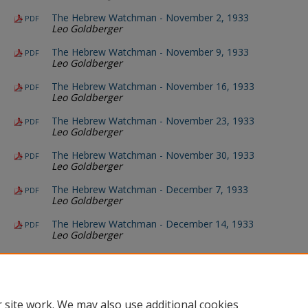
The Hebrew Watchman - November 2, 1933
PDF
Leo Goldberger
The Hebrew Watchman - November 9, 1933
PDF
Leo Goldberger
The Hebrew Watchman - November 16, 1933
PDF
Leo Goldberger
The Hebrew Watchman - November 23, 1933
PDF
Leo Goldberger
The Hebrew Watchman - November 30, 1933
PDF
Leo Goldberger
The Hebrew Watchman - December 7, 1933
PDF
Leo Goldberger
The Hebrew Watchman - December 14, 1933
PDF
Leo Goldberger
The Hebrew Watchman - December 21, 1933
PDF
Leo Goldberger
The Hebrew Watchman - December 28, 1933
PDF
Leo Goldberger
 site work. We may also use additional cookies