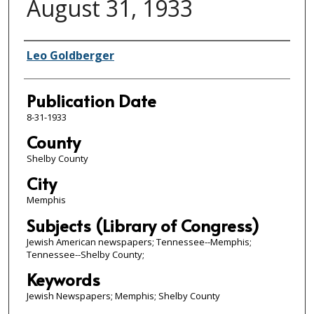
August 31, 1933
Authors
Leo Goldberger
Publication Date
8-31-1933
County
Shelby County
City
Memphis
Subjects (Library of Congress)
Jewish American newspapers; Tennessee--Memphis;
Tennessee--Shelby County;
Keywords
Jewish Newspapers; Memphis; Shelby County