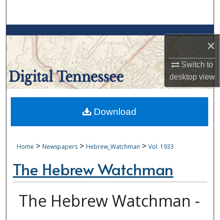
Search
Browse Collections
×
My Account
Switch to
desktop
view
About
Digital Commons Network™
Download
>
>
>
Home
Newspapers
Hebrew_Watchman
Vol. 1933
The Hebrew Watchman
The Hebrew Watchman -