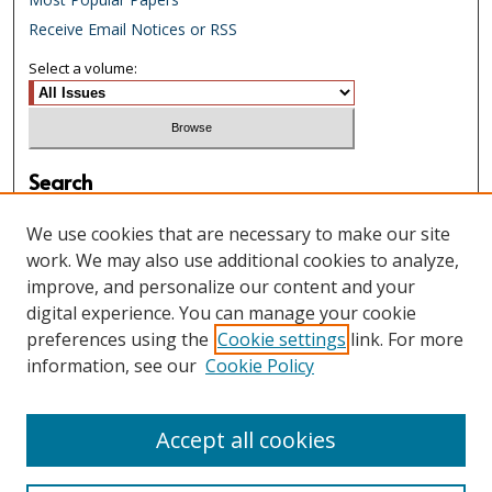
Receive Email Notices or RSS
Select a volume:
Search
Enter search terms:
We use cookies that are necessary to make our site
work. We may also use additional cookies to analyze,
improve, and personalize our content and your
digital experience. You can manage your cookie
Select context to search:
preferences using the
Cookie settings
link. For more
information, see our
Cookie Policy
Advanced Search
Accept all cookies