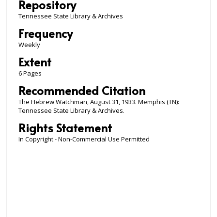
Repository
Tennessee State Library & Archives
Frequency
Weekly
Extent
6 Pages
Recommended Citation
The Hebrew Watchman, August 31, 1933. Memphis (TN):
Tennessee State Library & Archives.
Rights Statement
In Copyright - Non-Commercial Use Permitted