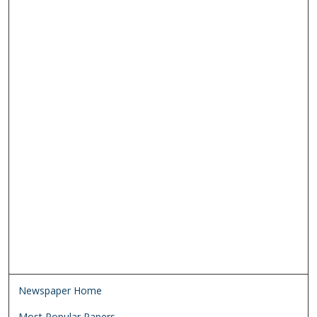
Newspaper Home
Most Popular Papers