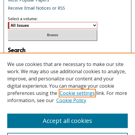
Receive Email Notices or RSS
Select a volume:
Search
Enter search terms:
We use cookies that are necessary to make our site
work. We may also use additional cookies to analyze,
improve, and personalize our content and your
digital experience. You can manage your cookie
Select context to search:
preferences using the
Cookie settings
link. For more
information, see our
Cookie Policy
Advanced Search
Accept all cookies