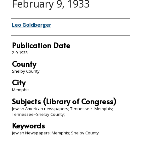
February 9, 1933
Authors
Leo Goldberger
Publication Date
2-9-1933
County
Shelby County
City
Memphis
Subjects (Library of Congress)
Jewish American newspapers; Tennessee--Memphis;
Tennessee--Shelby County;
Keywords
Jewish Newspapers; Memphis; Shelby County