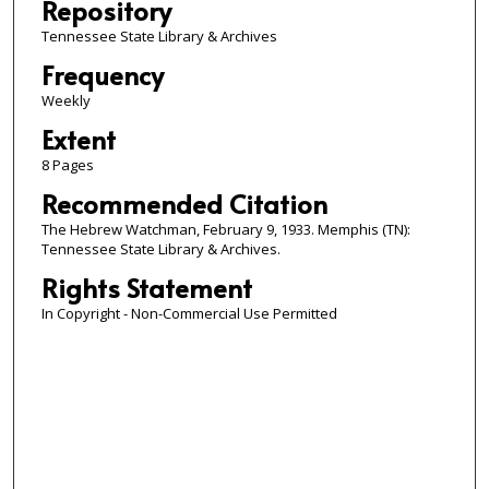
Repository
Tennessee State Library & Archives
Frequency
Weekly
Extent
8 Pages
Recommended Citation
The Hebrew Watchman, February 9, 1933. Memphis (TN):
Tennessee State Library & Archives.
Rights Statement
In Copyright - Non-Commercial Use Permitted