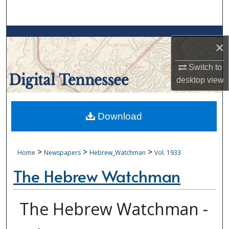
Search
Browse Collections
×
My Account
Switch to
desktop
view
About
Digital Commons Network™
Download
>
>
>
Home
Newspapers
Hebrew_Watchman
Vol. 1933
The Hebrew Watchman
The Hebrew Watchman -