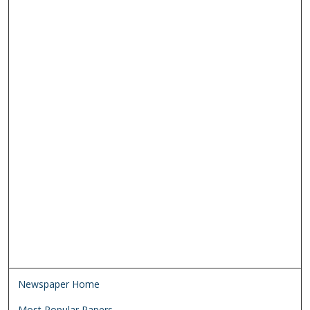
Newspaper Home
Most Popular Papers