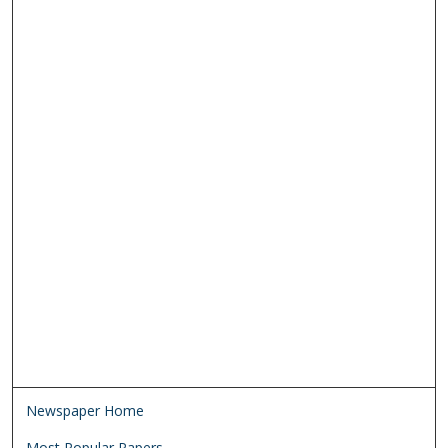
Newspaper Home
Most Popular Papers