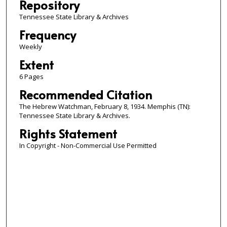
Repository
Tennessee State Library & Archives
Frequency
Weekly
Extent
6 Pages
Recommended Citation
The Hebrew Watchman, February 8, 1934. Memphis (TN):
Tennessee State Library & Archives.
Rights Statement
In Copyright - Non-Commercial Use Permitted