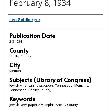
February 8, 1934
Authors
Leo Goldberger
Publication Date
2-8-1934
County
Shelby County
City
Memphis
Subjects (Library of Congress)
Jewish American newspapers; Tennessee--Memphis;
Tennessee--Shelby County;
Keywords
Jewish Newspapers; Memphis; Shelby County