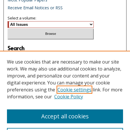
Receive Email Notices or RSS
Select a volume:
Search
Enter search terms:
We use cookies that are necessary to make our site
work. We may also use additional cookies to analyze,
improve, and personalize our content and your
digital experience. You can manage your cookie
Select context to search:
preferences using the
Cookie settings
link. For more
information, see our
Cookie Policy
Advanced Search
Accept all cookies