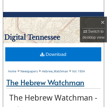
Search
Browse Collections
×
My Account
Switch to
desktop
view
About
Digital Commons Network™
Download
>
>
>
Home
Newspapers
Hebrew_Watchman
Vol. 1934
The Hebrew Watchman
The Hebrew Watchman -