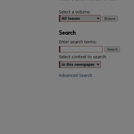
Select a volume:
Search
Enter search terms:
Select context to search:
Advanced Search