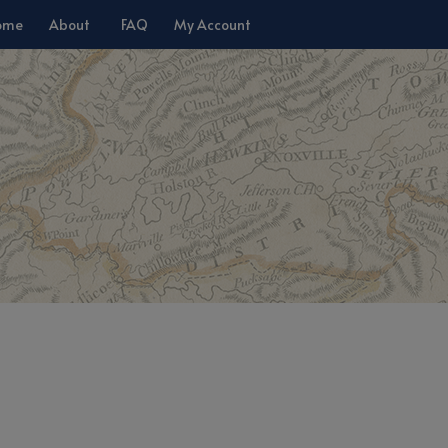
ome
About
FAQ
My Account