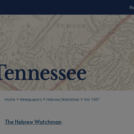
H
>
>
>
Home
Newspapers
Hebrew_Watchman
Vol. 1937
The Hebrew Watchman