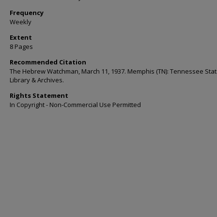
Frequency
Weekly
Extent
8 Pages
Recommended Citation
The Hebrew Watchman, March 11, 1937. Memphis (TN): Tennessee Sta
Library & Archives.
Rights Statement
In Copyright - Non-Commercial Use Permitted