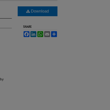
Download
SHARE
Facebook
LinkedIn
WhatsApp
Email
Share
lby