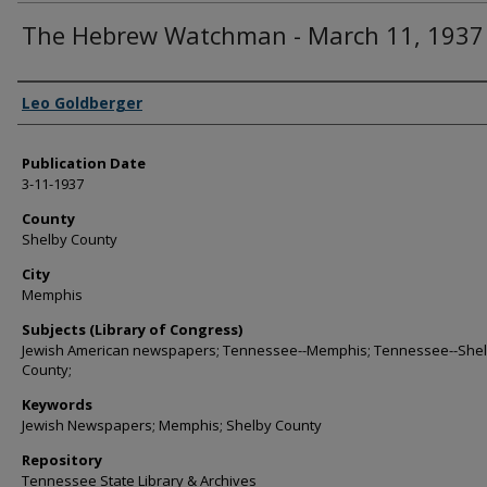
The Hebrew Watchman - March 11, 1937
Authors
Leo Goldberger
Publication Date
3-11-1937
County
Shelby County
City
Memphis
Subjects (Library of Congress)
Jewish American newspapers; Tennessee--Memphis; Tennessee--She
County;
Keywords
Jewish Newspapers; Memphis; Shelby County
Repository
Tennessee State Library & Archives