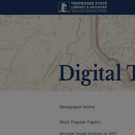
Newspaper Home
Most Popular Papers
Receive Email Notices or RSS