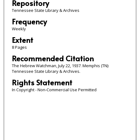
Repository
Tennessee State Library & Archives
Frequency
Weekly
Extent
8 Pages
Recommended Citation
The Hebrew Watchman, July 22, 1937. Memphis (TN):
Tennessee State Library & Archives.
Rights Statement
In Copyright - Non-Commercial Use Permitted