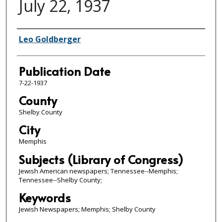
July 22, 1937
Authors
Leo Goldberger
Publication Date
7-22-1937
County
Shelby County
City
Memphis
Subjects (Library of Congress)
Jewish American newspapers; Tennessee--Memphis;
Tennessee--Shelby County;
Keywords
Jewish Newspapers; Memphis; Shelby County