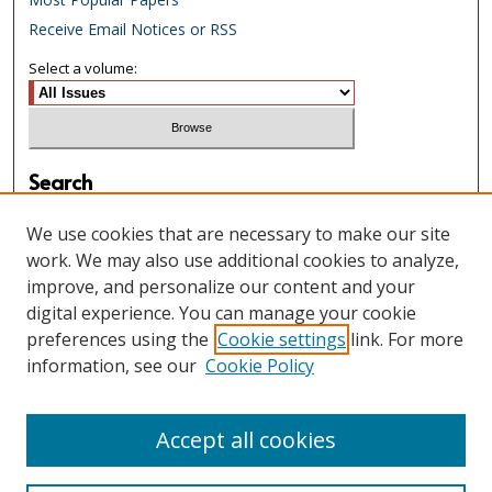
Receive Email Notices or RSS
Select a volume:
Search
Enter search terms:
We use cookies that are necessary to make our site
work. We may also use additional cookies to analyze,
improve, and personalize our content and your
digital experience. You can manage your cookie
Select context to search:
preferences using the
Cookie settings
link. For more
information, see our
Cookie Policy
Advanced Search
Accept all cookies