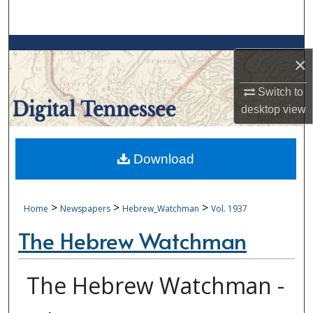
Search
Browse Collections
×
My Account
Switch to
desktop
view
About
Digital Commons Network™
Download
>
>
>
Home
Newspapers
Hebrew_Watchman
Vol. 1937
The Hebrew Watchman
The Hebrew Watchman -