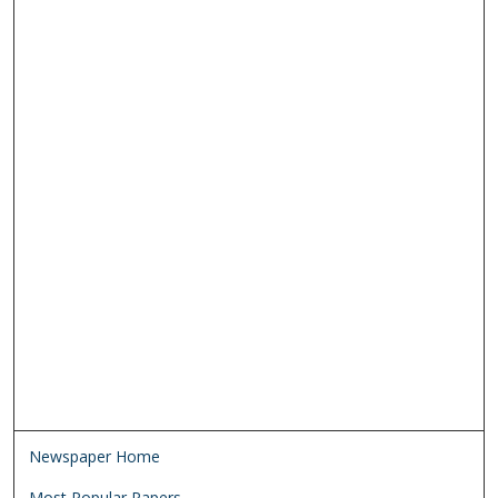
Newspaper Home
Most Popular Papers