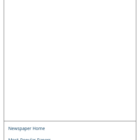
Newspaper Home
Most Popular Papers