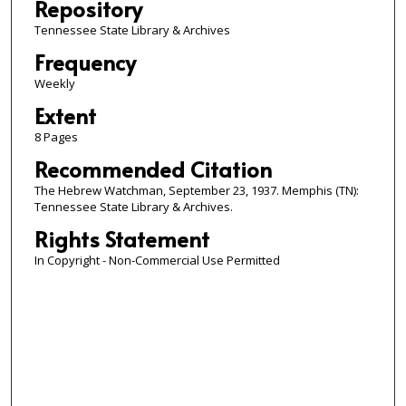
Repository
Tennessee State Library & Archives
Frequency
Weekly
Extent
8 Pages
Recommended Citation
The Hebrew Watchman, September 23, 1937. Memphis (TN):
Tennessee State Library & Archives.
Rights Statement
In Copyright - Non-Commercial Use Permitted