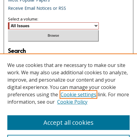
Receive Email Notices or RSS
Select a volume:
Search
Enter search terms:
We use cookies that are necessary to make our site
work. We may also use additional cookies to analyze,
improve, and personalize our content and your
digital experience. You can manage your cookie
Select context to search:
preferences using the
Cookie settings
link. For more
information, see our
Cookie Policy
Advanced Search
Accept all cookies