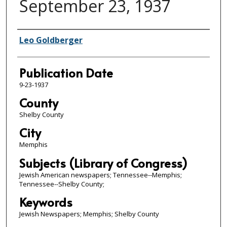
September 23, 1937
Authors
Leo Goldberger
Publication Date
9-23-1937
County
Shelby County
City
Memphis
Subjects (Library of Congress)
Jewish American newspapers; Tennessee--Memphis;
Tennessee--Shelby County;
Keywords
Jewish Newspapers; Memphis; Shelby County