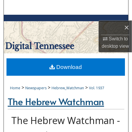
Search
Browse Collections
×
My Account
Switch to
desktop
view
About
Digital Commons Network™
Download
>
>
>
Home
Newspapers
Hebrew_Watchman
Vol. 1937
The Hebrew Watchman
The Hebrew Watchman -