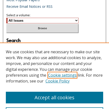
Receive Email Notices or RSS
Select a volume:
Search
Enter search terms:
We use cookies that are necessary to make our site
work. We may also use additional cookies to analyze,
improve, and personalize our content and your
digital experience. You can manage your cookie
Select context to search:
preferences using the
Cookie settings
link. For more
information, see our
Cookie Policy
Advanced Search
Accept all cookies