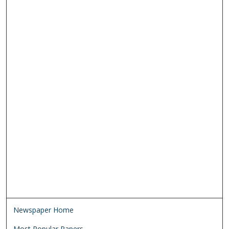
Newspaper Home
Most Popular Papers