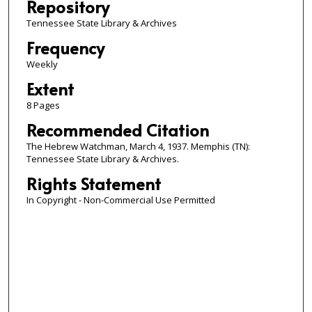
Repository
Tennessee State Library & Archives
Frequency
Weekly
Extent
8 Pages
Recommended Citation
The Hebrew Watchman, March 4, 1937. Memphis (TN):
Tennessee State Library & Archives.
Rights Statement
In Copyright - Non-Commercial Use Permitted