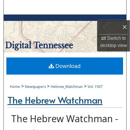
Search
Browse Collections
×
My Account
Switch to
desktop
view
About
Digital Commons Network™
Download
>
>
>
Home
Newspapers
Hebrew_Watchman
Vol. 1937
The Hebrew Watchman
The Hebrew Watchman -