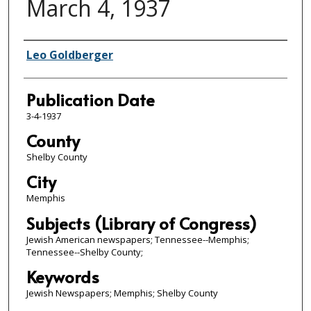
March 4, 1937
Authors
Leo Goldberger
Publication Date
3-4-1937
County
Shelby County
City
Memphis
Subjects (Library of Congress)
Jewish American newspapers; Tennessee--Memphis;
Tennessee--Shelby County;
Keywords
Jewish Newspapers; Memphis; Shelby County