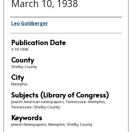
March 10, 1938
Authors
Leo Goldberger
Publication Date
3-10-1938
County
Shelby County
City
Memphis
Subjects (Library of Congress)
Jewish American newspapers; Tennessee--Memphis;
Tennessee--Shelby County;
Keywords
Jewish Newspapers; Memphis; Shelby County