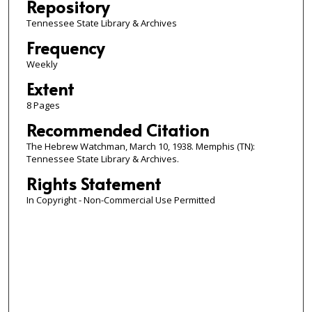
Repository
Tennessee State Library & Archives
Frequency
Weekly
Extent
8 Pages
Recommended Citation
The Hebrew Watchman, March 10, 1938. Memphis (TN):
Tennessee State Library & Archives.
Rights Statement
In Copyright - Non-Commercial Use Permitted