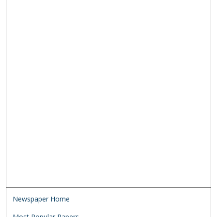
Newspaper Home
Most Popular Papers