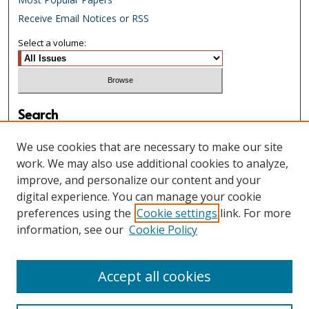
Receive Email Notices or RSS
Select a volume:
Search
Enter search terms:
We use cookies that are necessary to make our site
work. We may also use additional cookies to analyze,
improve, and personalize our content and your
digital experience. You can manage your cookie
Select context to search:
preferences using the
Cookie settings
link. For more
information, see our
Cookie Policy
Advanced Search
Accept all cookies