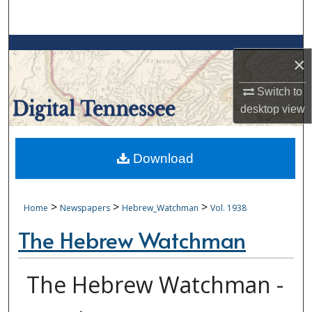
Search
Browse Collections
×
My Account
Switch to
desktop
view
About
Digital Commons Network™
Download
>
>
>
Home
Newspapers
Hebrew_Watchman
Vol. 1938
The Hebrew Watchman
The Hebrew Watchman -