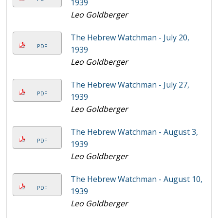
1939
Leo Goldberger
The Hebrew Watchman - July 20,
PDF
1939
Leo Goldberger
The Hebrew Watchman - July 27,
PDF
1939
Leo Goldberger
The Hebrew Watchman - August 3,
PDF
1939
Leo Goldberger
The Hebrew Watchman - August 10,
PDF
1939
Leo Goldberger