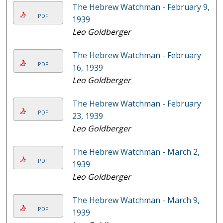
The Hebrew Watchman - February 9,
PDF
1939
Leo Goldberger
The Hebrew Watchman - February
PDF
16, 1939
Leo Goldberger
The Hebrew Watchman - February
PDF
23, 1939
Leo Goldberger
The Hebrew Watchman - March 2,
PDF
1939
Leo Goldberger
The Hebrew Watchman - March 9,
PDF
1939