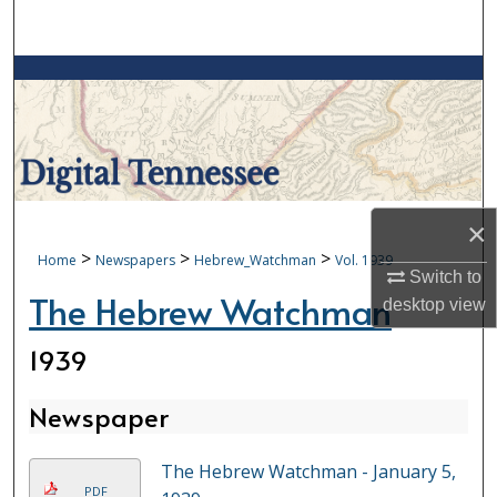
Search
Browse Collections
My Account
About
×
Digital Commons Network™
>
>
>
Home
Newspapers
Hebrew_Watchman
Vol. 1939
Switch to
The Hebrew Watchman
desktop
view
1939
Newspaper
The Hebrew Watchman - January 5,
PDF