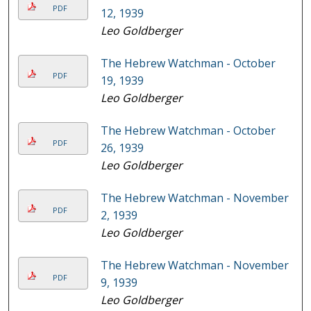
PDF
12, 1939
Leo Goldberger
The Hebrew Watchman - October
PDF
19, 1939
Leo Goldberger
The Hebrew Watchman - October
PDF
26, 1939
Leo Goldberger
The Hebrew Watchman - November
PDF
2, 1939
Leo Goldberger
The Hebrew Watchman - November
PDF
9, 1939
Leo Goldberger