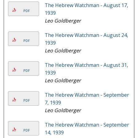
The Hebrew Watchman - August 17,
PDF
1939
Leo Goldberger
The Hebrew Watchman - August 24,
PDF
1939
Leo Goldberger
The Hebrew Watchman - August 31,
PDF
1939
Leo Goldberger
The Hebrew Watchman - September
PDF
7, 1939
Leo Goldberger
The Hebrew Watchman - September
PDF
14, 1939