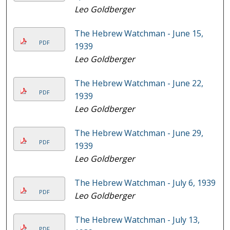
Leo Goldberger
The Hebrew Watchman - June 15,
PDF
1939
Leo Goldberger
The Hebrew Watchman - June 22,
PDF
1939
Leo Goldberger
The Hebrew Watchman - June 29,
PDF
1939
Leo Goldberger
The Hebrew Watchman - July 6, 1939
PDF
Leo Goldberger
The Hebrew Watchman - July 13,
PDF