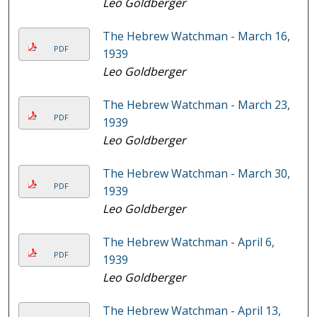
Leo Goldberger
The Hebrew Watchman - March 16,
PDF
1939
Leo Goldberger
The Hebrew Watchman - March 23,
PDF
1939
Leo Goldberger
The Hebrew Watchman - March 30,
PDF
1939
Leo Goldberger
The Hebrew Watchman - April 6,
PDF
1939
Leo Goldberger
The Hebrew Watchman - April 13,