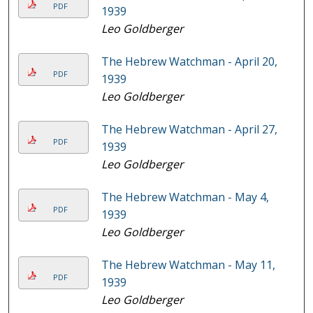
PDF
1939
Leo Goldberger
The Hebrew Watchman - April 20,
PDF
1939
Leo Goldberger
The Hebrew Watchman - April 27,
PDF
1939
Leo Goldberger
The Hebrew Watchman - May 4,
PDF
1939
Leo Goldberger
The Hebrew Watchman - May 11,
PDF
1939
Leo Goldberger