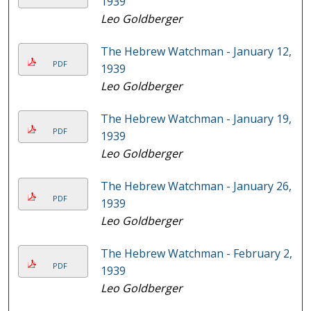
1939
Leo Goldberger
The Hebrew Watchman - January 12,
PDF
1939
Leo Goldberger
The Hebrew Watchman - January 19,
PDF
1939
Leo Goldberger
The Hebrew Watchman - January 26,
PDF
1939
Leo Goldberger
The Hebrew Watchman - February 2,
PDF
1939
Leo Goldberger