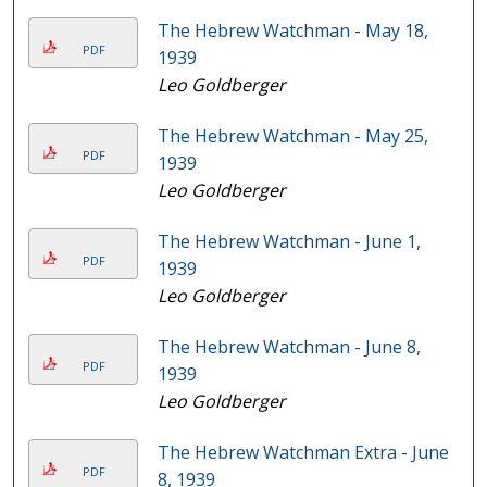
The Hebrew Watchman - May 18,
PDF
1939
Leo Goldberger
The Hebrew Watchman - May 25,
PDF
1939
Leo Goldberger
The Hebrew Watchman - June 1,
PDF
1939
Leo Goldberger
The Hebrew Watchman - June 8,
PDF
1939
Leo Goldberger
The Hebrew Watchman Extra - June
PDF
8, 1939