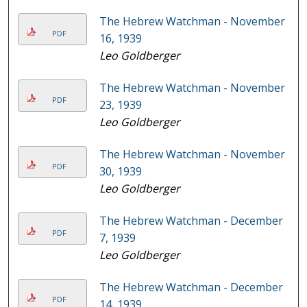
The Hebrew Watchman - November
PDF
16, 1939
Leo Goldberger
The Hebrew Watchman - November
PDF
23, 1939
Leo Goldberger
The Hebrew Watchman - November
PDF
30, 1939
Leo Goldberger
The Hebrew Watchman - December
PDF
7, 1939
Leo Goldberger
The Hebrew Watchman - December
PDF
14, 1939