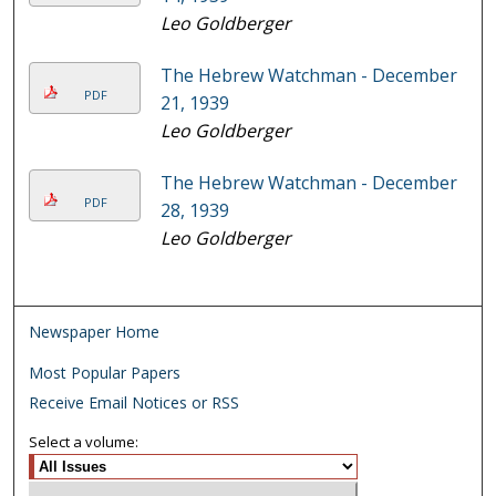
Leo Goldberger
The Hebrew Watchman - December
PDF
21, 1939
Leo Goldberger
The Hebrew Watchman - December
PDF
28, 1939
Leo Goldberger
Newspaper Home
Most Popular Papers
Receive Email Notices or RSS
Select a volume: