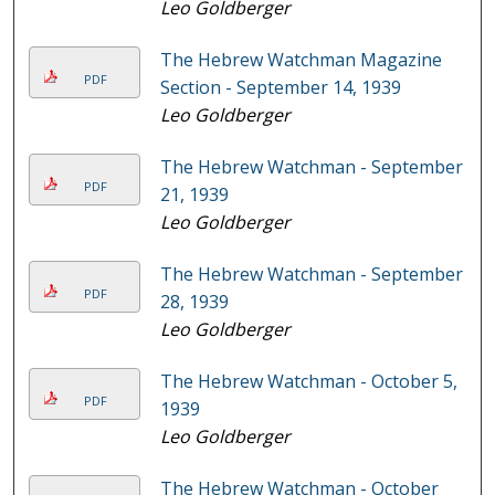
Leo Goldberger
The Hebrew Watchman Magazine
PDF
Section - September 14, 1939
Leo Goldberger
The Hebrew Watchman - September
PDF
21, 1939
Leo Goldberger
The Hebrew Watchman - September
PDF
28, 1939
Leo Goldberger
The Hebrew Watchman - October 5,
PDF
1939
Leo Goldberger
The Hebrew Watchman - October