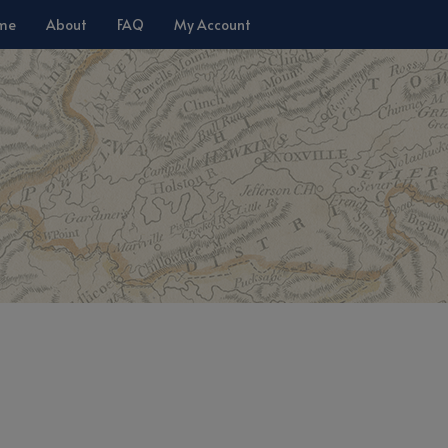
me
About
FAQ
My Account