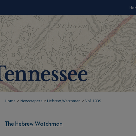
Ho
>
>
>
Home
Newspapers
Hebrew_Watchman
Vol. 1939
The Hebrew Watchman