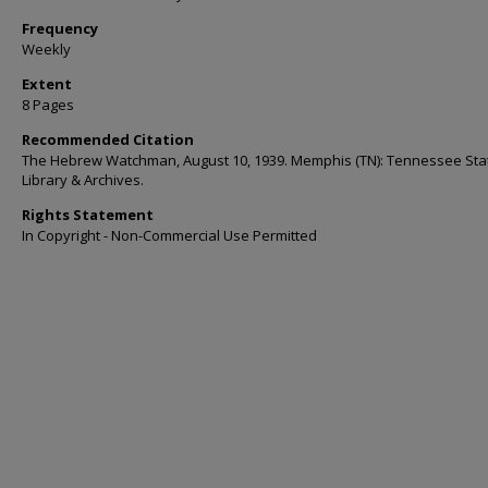
Frequency
Weekly
Extent
8 Pages
Recommended Citation
The Hebrew Watchman, August 10, 1939. Memphis (TN): Tennessee Sta
Library & Archives.
Rights Statement
In Copyright - Non-Commercial Use Permitted