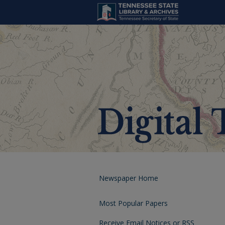
Newspaper Home
Most Popular Papers
Receive Email Notices or RSS