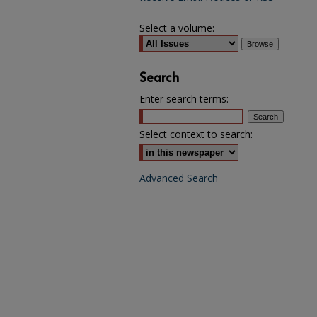
Select a volume:
Search
Enter search terms:
Select context to search:
Advanced Search