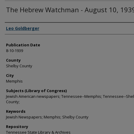
The Hebrew Watchman - August 10, 193
Authors
Leo Goldberger
Publication Date
8-10-1939
County
Shelby County
City
Memphis
Subjects (Library of Congress)
Jewish American newspapers; Tennessee--Memphis; Tennessee--She
County;
Keywords
Jewish Newspapers; Memphis; Shelby County
Repository
Tennessee State Library & Archives