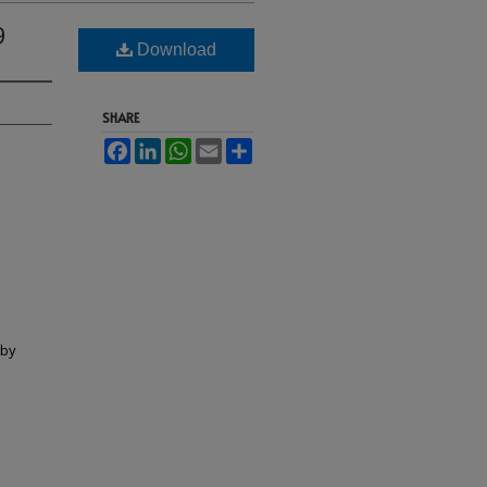
9
Download
SHARE
Facebook
LinkedIn
WhatsApp
Email
Share
lby