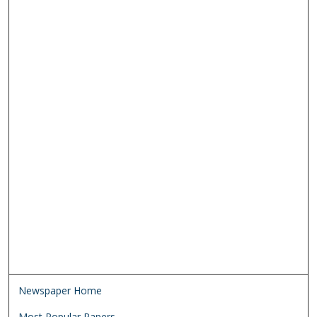
Newspaper Home
Most Popular Papers