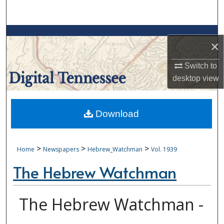
Search
Browse Collections
×
My Account
Switch to
desktop
view
About
Digital Commons Network™
Download
>
>
>
Home
Newspapers
Hebrew_Watchman
Vol. 1939
The Hebrew Watchman
The Hebrew Watchman -