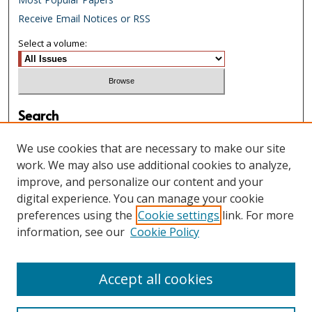
Receive Email Notices or RSS
Select a volume:
Search
Enter search terms:
We use cookies that are necessary to make our site
work. We may also use additional cookies to analyze,
improve, and personalize our content and your
digital experience. You can manage your cookie
Select context to search:
preferences using the
Cookie settings
link. For more
information, see our
Cookie Policy
Advanced Search
Accept all cookies