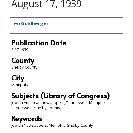
August 17, 1939
Authors
Leo Goldberger
Publication Date
8-17-1939
County
Shelby County
City
Memphis
Subjects (Library of Congress)
Jewish American newspapers; Tennessee--Memphis;
Tennessee--Shelby County;
Keywords
Jewish Newspapers; Memphis; Shelby County