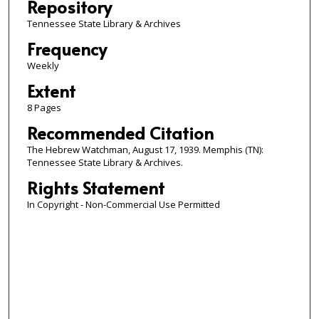
Repository
Tennessee State Library & Archives
Frequency
Weekly
Extent
8 Pages
Recommended Citation
The Hebrew Watchman, August 17, 1939. Memphis (TN):
Tennessee State Library & Archives.
Rights Statement
In Copyright - Non-Commercial Use Permitted