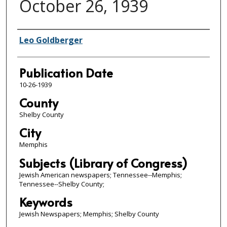
October 26, 1939
Authors
Leo Goldberger
Publication Date
10-26-1939
County
Shelby County
City
Memphis
Subjects (Library of Congress)
Jewish American newspapers; Tennessee--Memphis;
Tennessee--Shelby County;
Keywords
Jewish Newspapers; Memphis; Shelby County