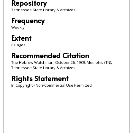
Repository
Tennessee State Library & Archives
Frequency
Weekly
Extent
8 Pages
Recommended Citation
The Hebrew Watchman, October 26, 1939. Memphis (TN):
Tennessee State Library & Archives.
Rights Statement
In Copyright - Non-Commercial Use Permitted