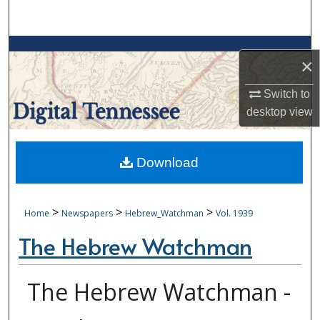
Search
Browse Collections
×
My Account
Switch to
desktop
view
About
Digital Commons Network™
Download
>
>
>
Home
Newspapers
Hebrew_Watchman
Vol. 1939
The Hebrew Watchman
The Hebrew Watchman -