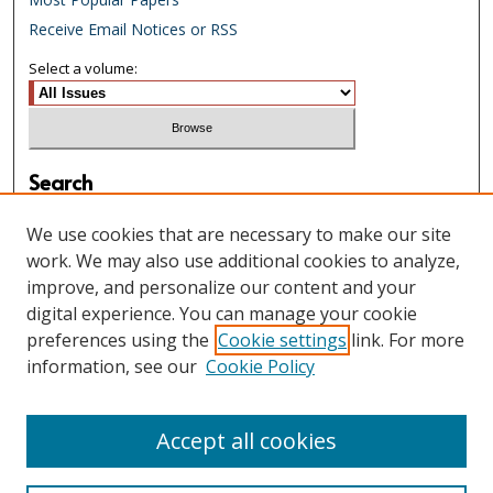
Receive Email Notices or RSS
Select a volume:
Search
Enter search terms:
We use cookies that are necessary to make our site
work. We may also use additional cookies to analyze,
improve, and personalize our content and your
digital experience. You can manage your cookie
Select context to search:
preferences using the
Cookie settings
link. For more
information, see our
Cookie Policy
Advanced Search
Accept all cookies