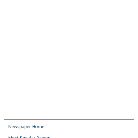
Newspaper Home
Most Popular Papers