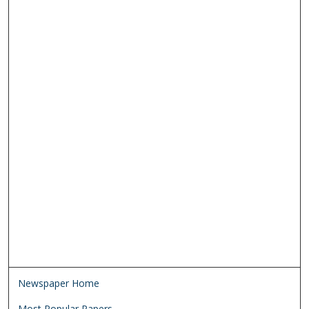
Newspaper Home
Most Popular Papers