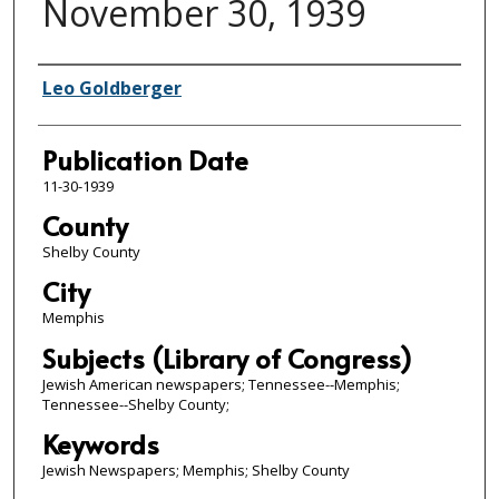
November 30, 1939
Authors
Leo Goldberger
Publication Date
11-30-1939
County
Shelby County
City
Memphis
Subjects (Library of Congress)
Jewish American newspapers; Tennessee--Memphis;
Tennessee--Shelby County;
Keywords
Jewish Newspapers; Memphis; Shelby County