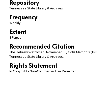
Repository
Tennessee State Library & Archives
Frequency
Weekly
Extent
8 Pages
Recommended Citation
The Hebrew Watchman, November 30, 1939. Memphis (TN):
Tennessee State Library & Archives.
Rights Statement
In Copyright - Non-Commercial Use Permitted