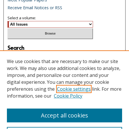
Receive Email Notices or RSS
Select a volume:
Search
Enter search terms:
We use cookies that are necessary to make our site
work. We may also use additional cookies to analyze,
improve, and personalize our content and your
digital experience. You can manage your cookie
Select context to search:
preferences using the
Cookie settings
link. For more
information, see our
Cookie Policy
Advanced Search
Accept all cookies