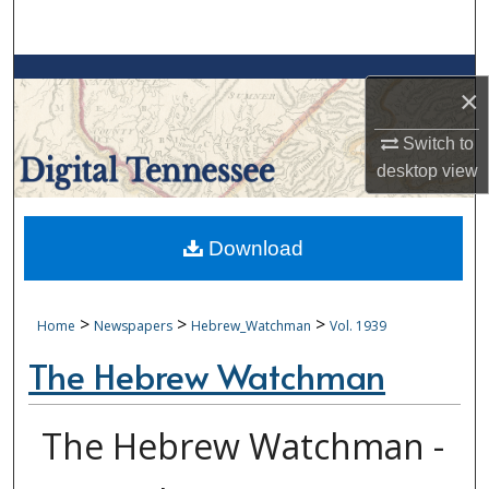
Search
Browse Collections
×
My Account
Switch to
desktop
view
About
Digital Commons Network™
Download
>
>
>
Home
Newspapers
Hebrew_Watchman
Vol. 1939
The Hebrew Watchman
The Hebrew Watchman -