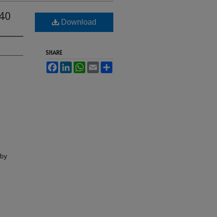
40
Download
SHARE
Facebook
LinkedIn
WhatsApp
Email
Share
lby