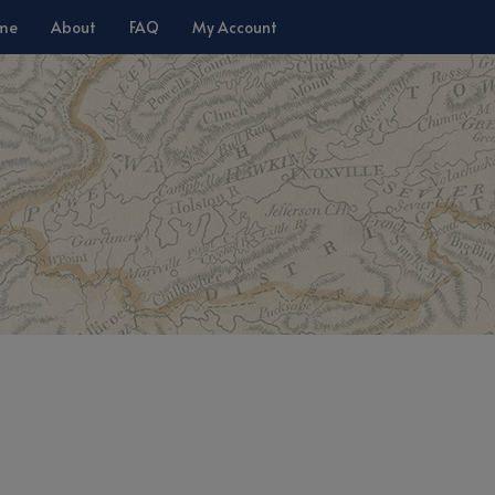
me
About
FAQ
My Account