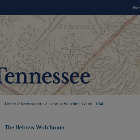
Ho
>
>
>
Home
Newspapers
Hebrew_Watchman
Vol. 1940
The Hebrew Watchman