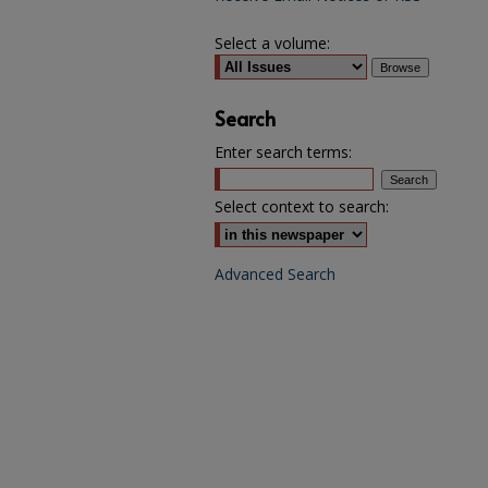
Select a volume:
Search
Enter search terms:
Select context to search:
Advanced Search