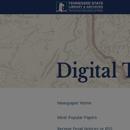
Newspaper Home
Most Popular Papers
Receive Email Notices or RSS