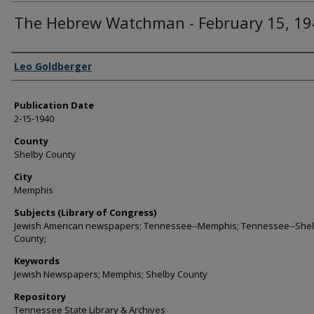
The Hebrew Watchman - February 15, 19
Authors
Leo Goldberger
Publication Date
2-15-1940
County
Shelby County
City
Memphis
Subjects (Library of Congress)
Jewish American newspapers; Tennessee--Memphis; Tennessee--She
County;
Keywords
Jewish Newspapers; Memphis; Shelby County
Repository
Tennessee State Library & Archives