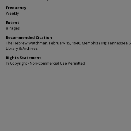
Frequency
Weekly
Extent
8 Pages
Recommended Citation
The Hebrew Watchman, February 15, 1940. Memphis (TN): Tennessee S
Library & Archives.
Rights Statement
In Copyright - Non-Commercial Use Permitted