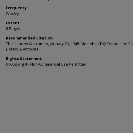
Frequency
Weekly
Extent
8 Pages
Recommended Citation
The Hebrew Watchman, January 29, 1948. Memphis (TN): Tennessee St
Library & Archives.
Rights Statement
In Copyright - Non-Commercial Use Permitted