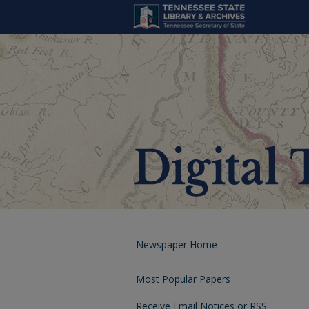
Newspaper Home
Most Popular Papers
Receive Email Notices or RSS