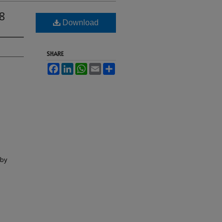
8
Download
SHARE
Facebook
LinkedIn
WhatsApp
Email
Share
lby