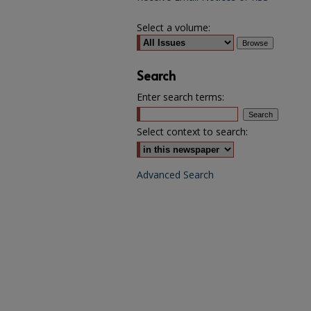
Select a volume:
Search
Enter search terms:
Select context to search:
Advanced Search