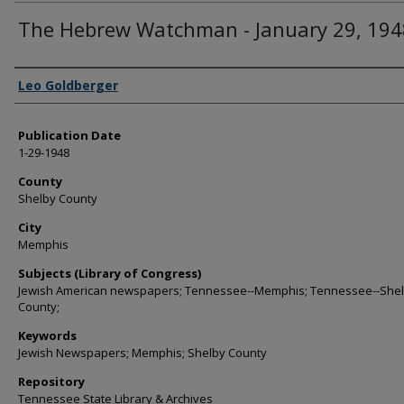
The Hebrew Watchman - January 29, 194
Authors
Leo Goldberger
Publication Date
1-29-1948
County
Shelby County
City
Memphis
Subjects (Library of Congress)
Jewish American newspapers; Tennessee--Memphis; Tennessee--She
County;
Keywords
Jewish Newspapers; Memphis; Shelby County
Repository
Tennessee State Library & Archives