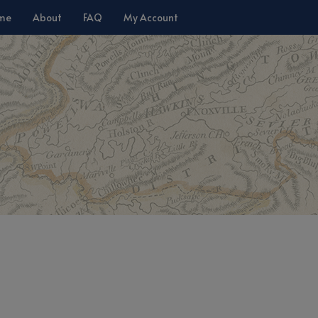
me
About
FAQ
My Account