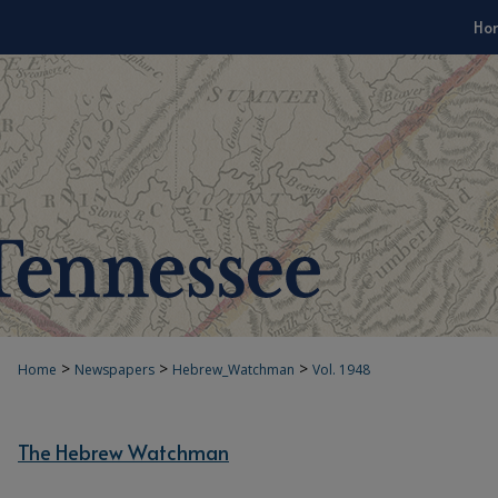
Ho
>
>
>
Home
Newspapers
Hebrew_Watchman
Vol. 1948
The Hebrew Watchman