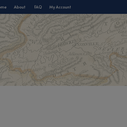
ome
About
FAQ
My Account