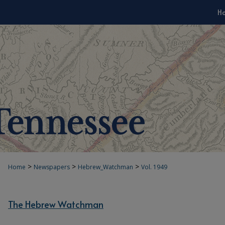
H
>
>
>
Home
Newspapers
Hebrew_Watchman
Vol. 1949
The Hebrew Watchman