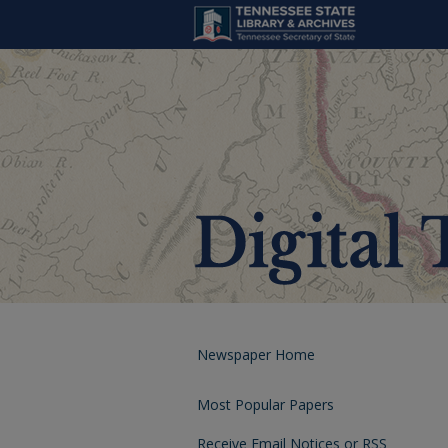
Newspaper Home
Most Popular Papers
Receive Email Notices or RSS