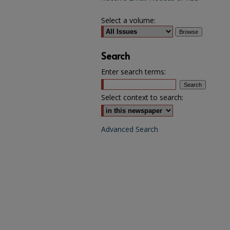
Select a volume:
Search
Enter search terms:
Select context to search:
Advanced Search