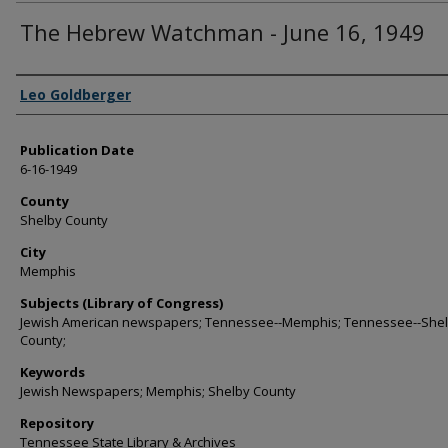
The Hebrew Watchman - June 16, 1949
Authors
Leo Goldberger
Publication Date
6-16-1949
County
Shelby County
City
Memphis
Subjects (Library of Congress)
Jewish American newspapers; Tennessee--Memphis; Tennessee--She
County;
Keywords
Jewish Newspapers; Memphis; Shelby County
Repository
Tennessee State Library & Archives