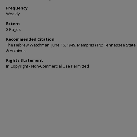
Frequency
Weekly
Extent
8 Pages
Recommended Citation
The Hebrew Watchman, June 16, 1949. Memphis (TN): Tennessee State 
& Archives.
Rights Statement
In Copyright - Non-Commercial Use Permitted