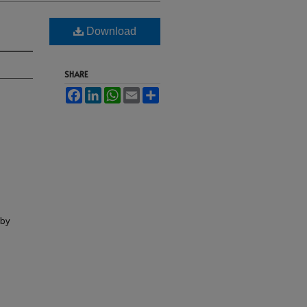
Download
SHARE
Facebook
LinkedIn
WhatsApp
Email
Share
lby