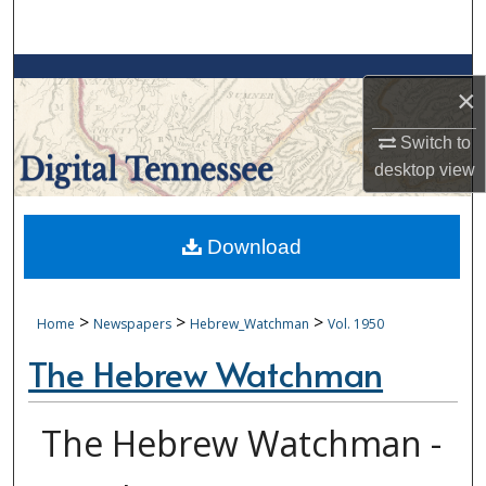
Search
Browse Collections
×
My Account
Switch to
desktop
view
About
Digital Commons Network™
Download
>
>
>
Home
Newspapers
Hebrew_Watchman
Vol. 1950
The Hebrew Watchman
The Hebrew Watchman -