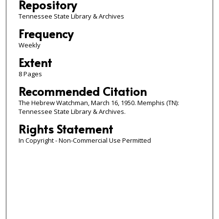
Repository
Tennessee State Library & Archives
Frequency
Weekly
Extent
8 Pages
Recommended Citation
The Hebrew Watchman, March 16, 1950. Memphis (TN):
Tennessee State Library & Archives.
Rights Statement
In Copyright - Non-Commercial Use Permitted