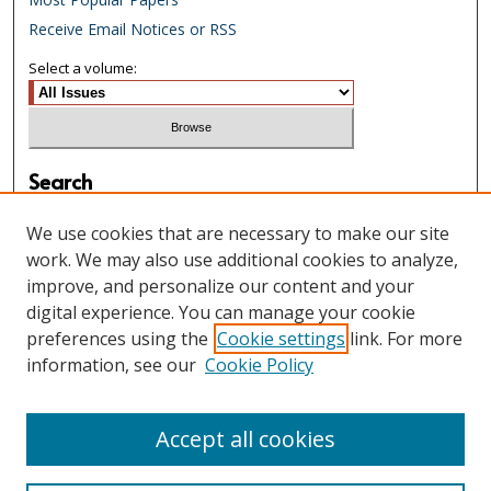
Receive Email Notices or RSS
Select a volume:
Search
Enter search terms:
We use cookies that are necessary to make our site
work. We may also use additional cookies to analyze,
improve, and personalize our content and your
digital experience. You can manage your cookie
Select context to search:
preferences using the
Cookie settings
link. For more
information, see our
Cookie Policy
Advanced Search
Accept all cookies