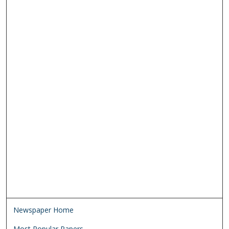
Newspaper Home
Most Popular Papers