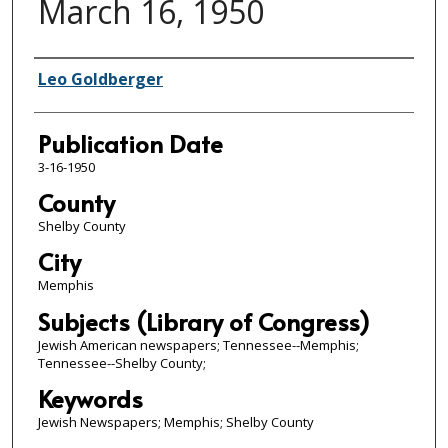
March 16, 1950
Authors
Leo Goldberger
Publication Date
3-16-1950
County
Shelby County
City
Memphis
Subjects (Library of Congress)
Jewish American newspapers; Tennessee--Memphis;
Tennessee--Shelby County;
Keywords
Jewish Newspapers; Memphis; Shelby County