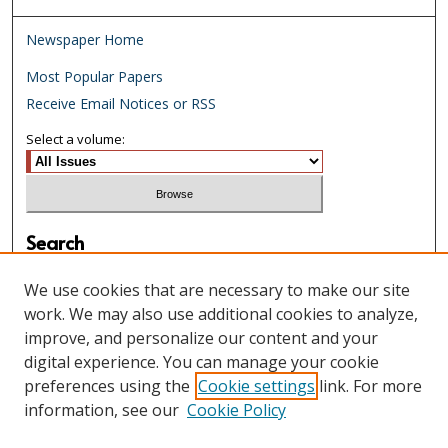
Newspaper Home
Most Popular Papers
Receive Email Notices or RSS
Select a volume:
Search
Enter search terms:
We use cookies that are necessary to make our site
work. We may also use additional cookies to analyze,
improve, and personalize our content and your
digital experience. You can manage your cookie
Select context to search:
preferences using the
Cookie settings
link. For more
information, see our
Cookie Policy