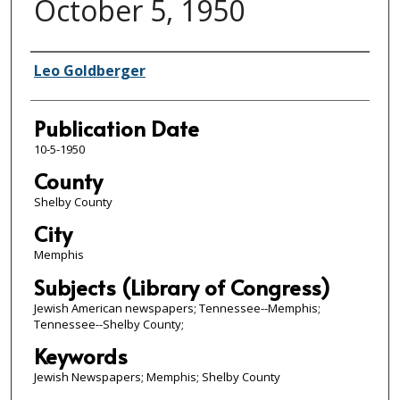
October 5, 1950
Authors
Leo Goldberger
Publication Date
10-5-1950
County
Shelby County
City
Memphis
Subjects (Library of Congress)
Jewish American newspapers; Tennessee--Memphis;
Tennessee--Shelby County;
Keywords
Jewish Newspapers; Memphis; Shelby County