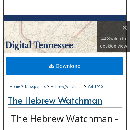
Search
Browse Collections
×
My Account
Switch to
desktop
view
About
Digital Commons Network™
Download
>
>
>
Home
Newspapers
Hebrew_Watchman
Vol. 1950
The Hebrew Watchman
The Hebrew Watchman -