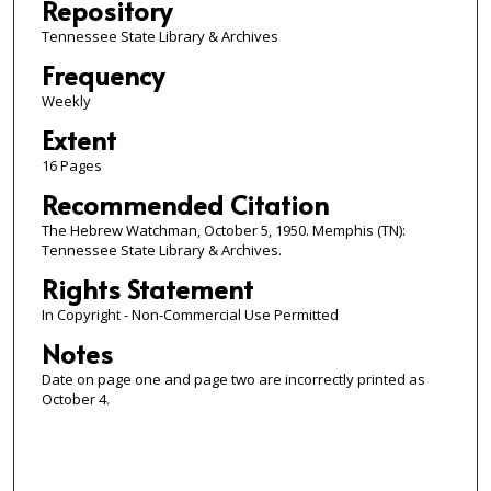
Repository
Tennessee State Library & Archives
Frequency
Weekly
Extent
16 Pages
Recommended Citation
The Hebrew Watchman, October 5, 1950. Memphis (TN):
Tennessee State Library & Archives.
Rights Statement
In Copyright - Non-Commercial Use Permitted
Notes
Date on page one and page two are incorrectly printed as
October 4.