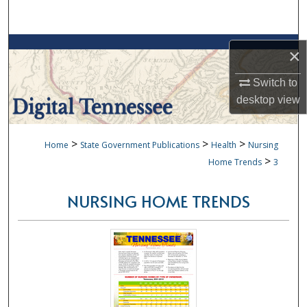
Search
Browse Collections
×
My Account
Switch to
desktop
view
About
>
>
>
Home
State Government Publications
Health
Nursing
Digital Commons Network™
>
Home Trends
3
NURSING HOME TRENDS