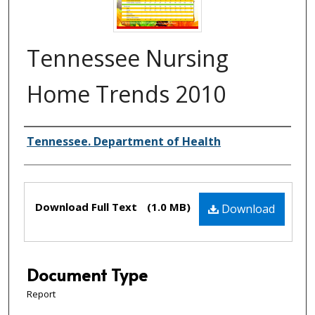
Tennessee Nursing
Home Trends 2010
Creator(s)
Tennessee. Department of Health
Files
Download Full Text
(1.0 MB)
Download
Document Type
Report