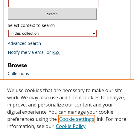
Select context to search:
Advanced Search
Notify me via email or
RSS
Browse
Collections
Creators
We use cookies that are necessary to make our site
Links
work. We may also use additional cookies to analyze,
Tennessee State Library & Archives
improve, and personalize our content and your
Website
digital experience. You can manage your cookie
Tennessee State Library & Archives
preferences using the
Cookie settings
link. For more
Catalog
information, see our
Cookie Policy
Tennessee Virtual Archive