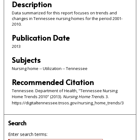
Description
Data summarized for this report focuses on trends and
changes in Tennessee nursing homes for the period 2001-
2010.
Publication Date
2013
Subjects
Nursing home -- Utilization -- Tennessee
Recommended Citation
Tennessee. Department of Health, "Tennessee Nursing
Home Trends 2010" (2013).
Nursing Home Trends
. 3.
https://digitaltennessee.tnsos.gov/nursing_home_trends/3
Search
Enter search terms: