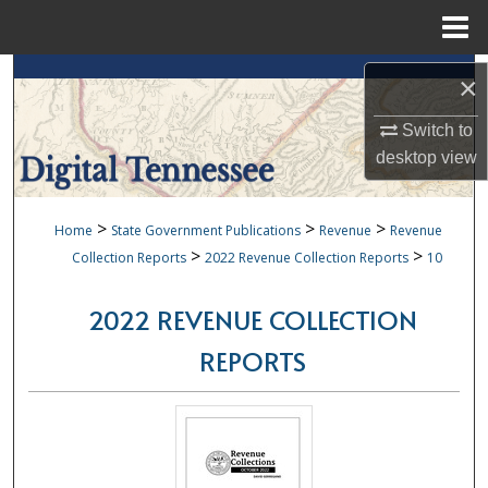
Menu
Home
Search
×
Browse Collections
Switch to
desktop
view
My Account
>
>
>
Home
State Government Publications
Revenue
Revenue
About
>
>
Collection Reports
2022 Revenue Collection Reports
10
Digital Commons Network™
2022 REVENUE COLLECTION
REPORTS