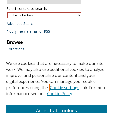
Select context to search:
Advanced Search
Notify me via email or
RSS
Browse
Collections
Creators
We use cookies that are necessary to make our site
Links
work. We may also use additional cookies to analyze,
Tennessee State Library & Archives
improve, and personalize our content and your
Website
digital experience. You can manage your cookie
Tennessee State Library & Archives
preferences using the
Cookie settings
link. For more
Catalog
information, see our
Cookie Policy
Tennessee Virtual Archive
Tennessee Electronic Library
Accept all cookies