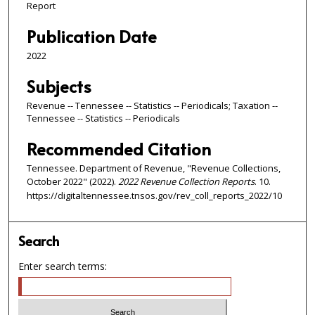
Report
Publication Date
2022
Subjects
Revenue -- Tennessee -- Statistics -- Periodicals; Taxation --
Tennessee -- Statistics -- Periodicals
Recommended Citation
Tennessee. Department of Revenue, "Revenue Collections,
October 2022" (2022).
2022 Revenue Collection Reports
. 10.
https://digitaltennessee.tnsos.gov/rev_coll_reports_2022/10
Search
Enter search terms: