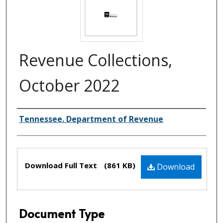
Revenue Collections,
October 2022
Creator(s)
Tennessee. Department of Revenue
Files
Download Full Text
(861 KB)
Download
Document Type